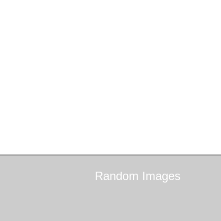
Random
Images