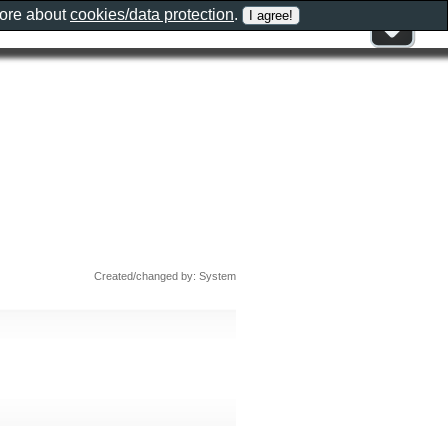
more about
cookies/data protection
.
Created/changed by: System