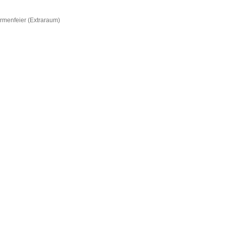
irmenfeier (Extraraum)