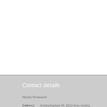
Contact details
Masala Restaurant
Address:
Grazbachgasse 35, 8010 Graz, Austria