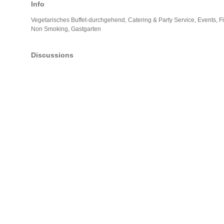
Info
Vegetarisches Buffet-durchgehend, Catering & Party Service, Events, F
Non Smoking, Gastgarten
Discussions