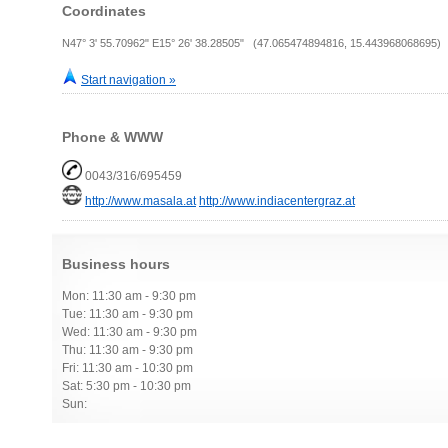
Coordinates
N47° 3' 55.70962" E15° 26' 38.28505" (47.065474894816, 15.443968068695)
Start navigation »
Phone & WWW
0043/316/695459
http://www.masala.at
http://www.indiacentergraz.at
Business hours
Mon: 11:30 am - 9:30 pm
Tue: 11:30 am - 9:30 pm
Wed: 11:30 am - 9:30 pm
Thu: 11:30 am - 9:30 pm
Fri: 11:30 am - 10:30 pm
Sat: 5:30 pm - 10:30 pm
Sun: