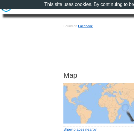
This site uses cookies. By continuing to b
Found on
Facebook
Map
Show places nearby