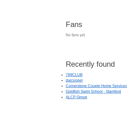
Fans
No fans yet.
Recently found
789CLUB
daicooper
Cornerstone Couple Home Services
Goldfish Swim School - Stamford
ALCP Group