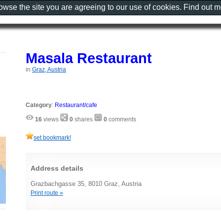
rowse the site you are agreeing to our use of cookies. Find out 
Masala Restaurant
in
Graz, Austria
Category
:
Restaurant/cafe
16
views
0
shares
0
comments
set bookmark!
Address details
Grazbachgasse 35, 8010 Graz, Austria
Print route »