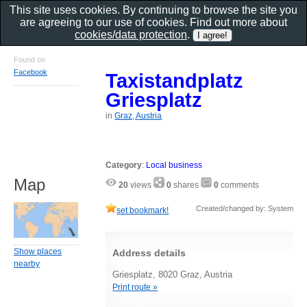
This site uses cookies. By continuing to browse the site you
are agreeing to our use of cookies. Find out more about
cookies/data protection
.
Found on
Facebook
Taxistandplatz
Griesplatz
in
Graz, Austria
Category
:
Local business
Map
20
views
0
shares
0
comments
Created/changed by: System
set bookmark!
Show places
Address details
nearby
Griesplatz, 8020 Graz, Austria
Print route »