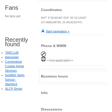
Fans
Coordinates
No fans yet.
N47° 3' 59.83155" E15° 25' 53.12415"
(47.0666198759, 15.4314233747)
Start navigation »
Recently
found
Phone & WWW
789CLUB
daicooper
<<not-applicable>>
Cornerstone
Couple Home
Services
Goldfish Swim
Business hours
School -
Stamford
ALCP Group
Info
Discussions