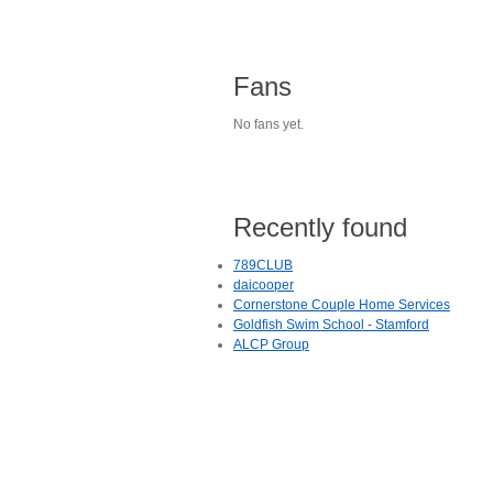
Fans
No fans yet.
Recently found
789CLUB
daicooper
Cornerstone Couple Home Services
Goldfish Swim School - Stamford
ALCP Group