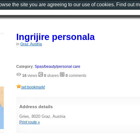
rowse the site you are agreeing to our use of cookies. Find out 
Ingrijire personala
in
Graz, Austria
Category
:
Spas/beauty/personal care
16
views
0
shares
0
comments
set bookmark!
Address details
Gries, 8020 Graz, Austria
Print route »