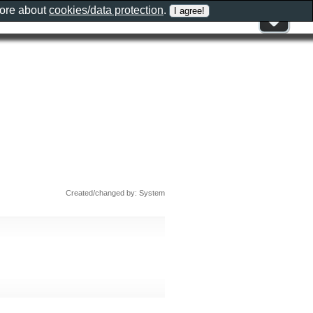
more about
cookies/data protection
.
Created/changed by: System