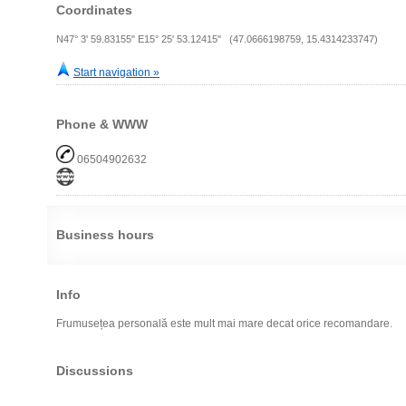
Coordinates
N47° 3' 59.83155" E15° 25' 53.12415" (47.0666198759, 15.4314233747)
Start navigation »
Phone & WWW
06504902632
Business hours
Info
Frumusețea personală este mult mai mare decat orice recomandare.
Discussions