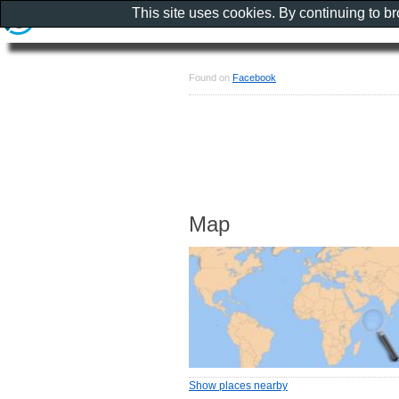
This site uses cookies. By continuing to b
Found on
Facebook
Map
Show places nearby