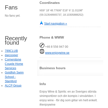
Coordinates
Fans
N59° 18' 48.77606" E18° 6' 11.01198"
(59.313548905737, 18.10305888252)
No fans yet.
Start navigation »
Recently
Phone & WWW
found
+46 8 556 947 00
789CLUB
www.enjoywine.se
daicooper
Cornerstone
Couple Home
Business hours
Services
Goldfish Swim
School -
Stamford
Info
ALCP Group
Enjoy Wine & Spirits: en av Sveriges största
vinimportörer och din kompis i vinvärlden. I
enjoy wine - för dig som gillar vin helt enkelt.
#ienjoywine