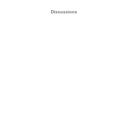
Discussions