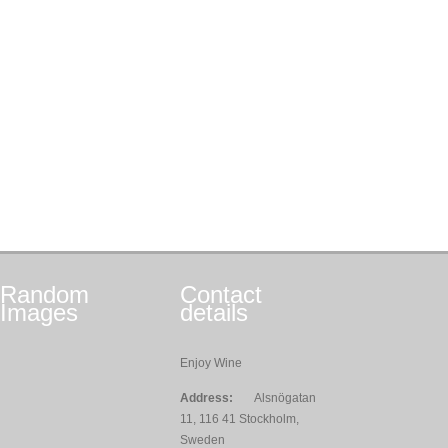
Random
Contact
Images
details
Enjoy Wine
Address:
Alsnögatan
11, 116 41 Stockholm,
Sweden