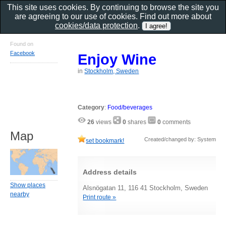
This site uses cookies. By continuing to browse the site you
are agreeing to our use of cookies. Find out more about
cookies/data protection
.
Found on
Facebook
Enjoy Wine
in
Stockholm, Sweden
Category
:
Food/beverages
26
views
0
shares
0
comments
Map
Created/changed by: System
set bookmark!
Address details
Show places
Alsnögatan 11, 116 41 Stockholm, Sweden
nearby
Print route »