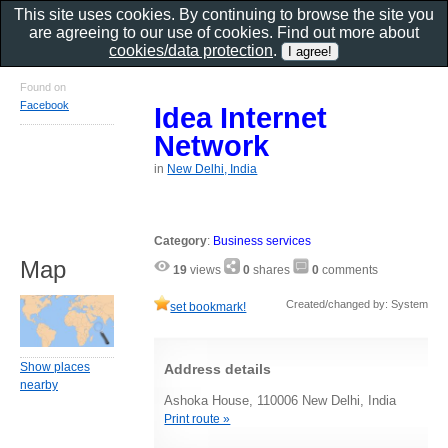
This site uses cookies. By continuing to browse the site you
are agreeing to our use of cookies. Find out more about
cookies/data protection
.
Found on
Facebook
Idea Internet
Network
in
New Delhi, India
Category
:
Business services
Map
19
views
0
shares
0
comments
Created/changed by: System
set bookmark!
Show places
Address details
nearby
Ashoka House, 110006 New Delhi, India
Print route »