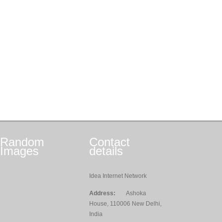
Random
Contact
Images
details
Idea Internet Network
Address:
Ashoka
House, 110006 New Delhi,
India