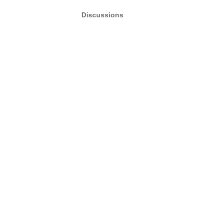
Discussions