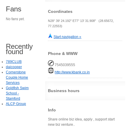
Fans
Coordinates
No fans yet.
N28° 39' 24.192" E77° 13' 31.908" (28.65672,
77.22553)
Start navigation »
Recently
found
Phone & WWW
789CLUB
7545039555
daicooper
Cornerstone
http://www.kbank.co.in
Couple Home
Services
Goldfish Swim
Business hours
School -
Stamford
ALCP Group
Info
Share online biz idea, apply , support start
new biz venture..