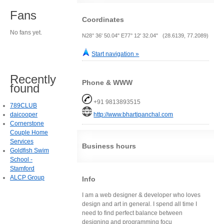
Fans
Coordinates
No fans yet.
N28° 36' 50.04" E77° 12' 32.04" (28.6139, 77.2089)
Start navigation »
Recently
Phone & WWW
found
+91 9813893515
789CLUB
daicooper
http://www.bhartipanchal.com
Cornerstone
Couple Home
Services
Business hours
Goldfish Swim
School -
Stamford
ALCP Group
Info
I am a web designer & developer who loves
design and art in general. I spend all time I
need to find perfect balance between
designing and programming focu