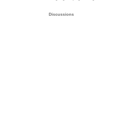
Discussions