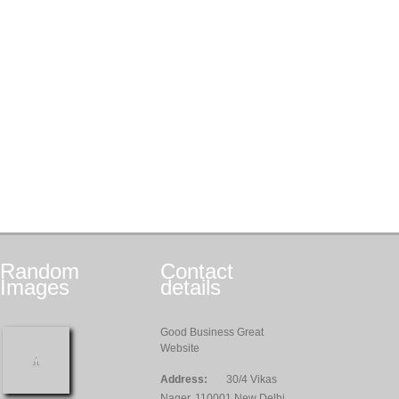
Random
Contact
Images
details
Good Business Great
Website
Address:
30/4 Vikas
Nager, 110001 New Delhi,