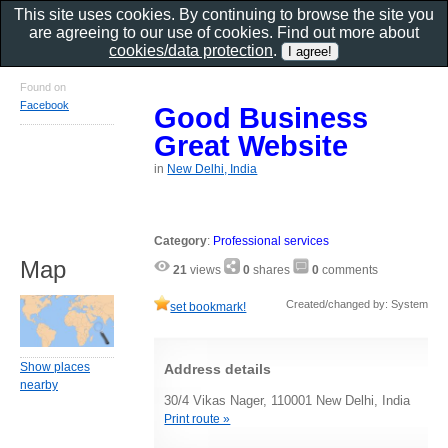
This site uses cookies. By continuing to browse the site you
are agreeing to our use of cookies. Find out more about
cookies/data protection
.
Found on
Facebook
Good Business
Great Website
in
New Delhi, India
Category
:
Professional services
Map
21
views
0
shares
0
comments
Created/changed by: System
set bookmark!
Show places
Address details
nearby
30/4 Vikas Nager, 110001 New Delhi, India
Print route »