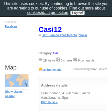
This site uses cookies. By continuing to browse the site you
are agreeing to our use of cookies. Find out more about
cookies/data protection
.
Found on
Facebook
Casi12
in
San Juan de Aznalfarache, Spain
Category
:
Bar
18
views
0
shares
0
comments
Map
Created/changed by: System
set bookmark!
Address details
Show places
calle monaco, 41920 San Juan de
nearby
Aznalfarache, Spain
Print route »