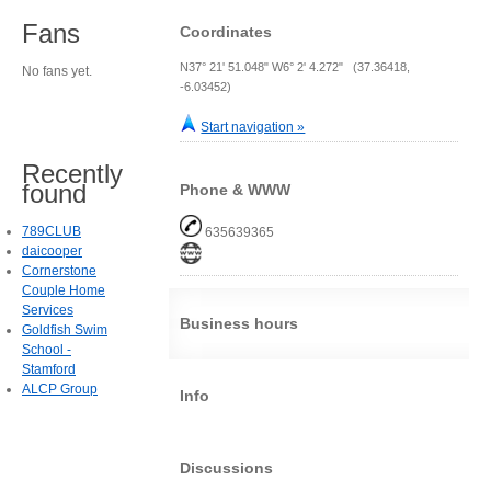
Fans
Coordinates
N37° 21' 51.048" W6° 2' 4.272" (37.36418,
No fans yet.
-6.03452)
Start navigation »
Recently
found
Phone & WWW
789CLUB
635639365
daicooper
Cornerstone
Couple Home
Services
Business hours
Goldfish Swim
School -
Stamford
ALCP Group
Info
Discussions