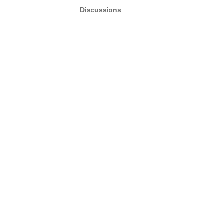
Discussions