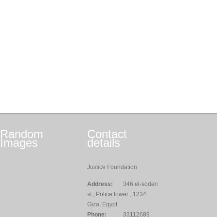
Random
Contact
Images
details
Justice Foundation
Address:
346 el-sodan
st , Police tower , 1234
Giza, Egypt
Phone:
33112689