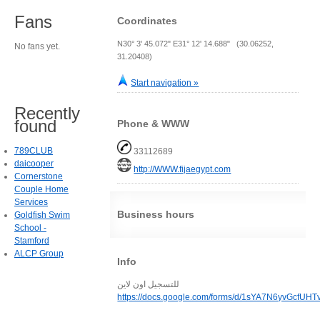
Fans
Coordinates
N30° 3' 45.072" E31° 12' 14.688" (30.06252,
No fans yet.
31.20408)
Start navigation »
Recently
found
Phone & WWW
789CLUB
33112689
daicooper
http://WWW.fijaegypt.com
Cornerstone
Couple Home
Services
Business hours
Goldfish Swim
School -
Stamford
ALCP Group
Info
للتسجيل اون لاين
https://docs.google.com/forms/d/1sYA7N6yvGcf