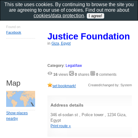
This site uses cookies. By continuing to browse the site you
are agreeing to our use of cookies. Find out more about
cookies/data protection
.
Found on
Facebook
Justice Foundation
in
Giza, Egypt
Category
:
Legal/law
16
views
0
shares
0
comments
Map
Created/changed by: System
set bookmark!
Address details
Show places
346 el-sodan st , Police tower , 1234 Giza,
nearby
Egypt
Print route »