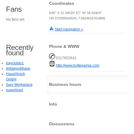
Coordinates
Fans
N45° 4' 21.34534" E7° 40' 56.93403"
(45.072595926529, 7.6824816761889)
No fans yet.
Start navigation »
Recently
Phone & WWW
found
0117652642
bayclubto1
http://www.bottegamia.com
linktaigo88app
HausHirsch
GmbH
Business hours
Sarv Workspace
superliva4
Info
Discussions