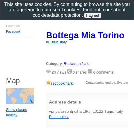
This site uses cookies. By continuing to browse the site you
are agreeing to our use of cookies. Find out more about
cookies/data protection
.
Found on
Facebook
Bottega Mia Torino
in
Turin, Italy
Category
:
Restaurant/cafe
24
views
0
shares
0
comments
Map
Created/changed by: System
set bookmark!
Address details
Show places
via palazzo di città 19/a, 10122 Turin, Italy
nearby
Print route »