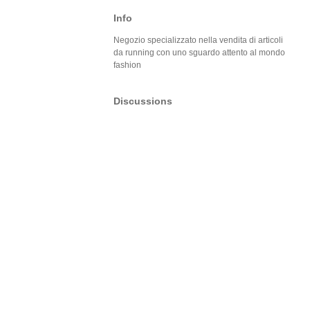
Info
Negozio specializzato nella vendita di articoli
da running con uno sguardo attento al mondo
fashion
Discussions