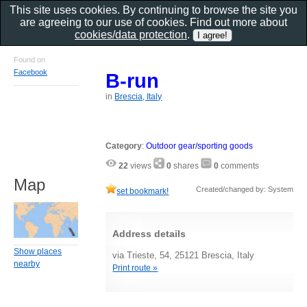
This site uses cookies. By continuing to browse the site you
are agreeing to our use of cookies. Find out more about
cookies/data protection
.
Found on
Facebook
B-run
in
Brescia, Italy
Category
:
Outdoor gear/sporting goods
22
views
0
shares
0
comments
Map
Created/changed by: System
set bookmark!
Address details
Show places
via Trieste, 54, 25121 Brescia, Italy
nearby
Print route »