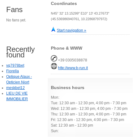
Coordinates
Fans
N45° 32' 13.15299" E10° 13' 43.27673"
(45.536986940761, 10.22868797972)
No fans yet.
Start navigation »
Recently
Phone & WWW
found
+39 0305038878
vq7978bet
http://www.b-run.it
Fiorella
Optique Alaux -
Opticien Niort
Business hours
meskbet12
LIEU DE VIE
Mon:
IMMOBILIER
Tue: 12:30 am - 12:30 pm, 4:00 pm - 7:30 pm
Wed: 12:30 am - 12:30 pm, 4:00 pm - 7:30 pm
Thu: 12:30 am - 12:30 pm, 4:00 pm - 7:30 pm
Fri: 12:30 am - 12:30 pm, 4:00 pm - 7:30 pm
Sat: 12:30 am - 12:30 pm
Sun: