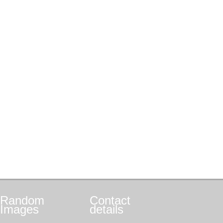
Random
Contact
Images
details