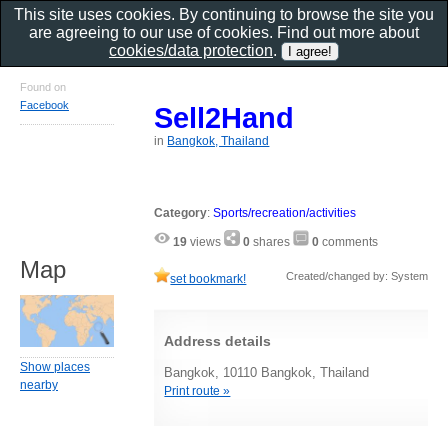
This site uses cookies. By continuing to browse the site you
are agreeing to our use of cookies. Find out more about
cookies/data protection
.
Found on
Facebook
Sell2Hand
in
Bangkok, Thailand
Category
:
Sports/recreation/activities
19
views
0
shares
0
comments
Map
Created/changed by: System
set bookmark!
Address details
Show places
Bangkok, 10110 Bangkok, Thailand
nearby
Print route »