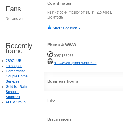
Coordinates
Fans
N13° 42' 33.444" E100° 34' 15.42" (13.70929,
100.57095)
No fans yet.
Start navigation »
Recently
Phone & WWW
found
0951165955
789CLUB
http://www.spider-work.com
daicooper
Cornerstone
Couple Home
Business hours
Services
Goldfish Swim
School -
Stamford
Info
ALCP Group
Discussions