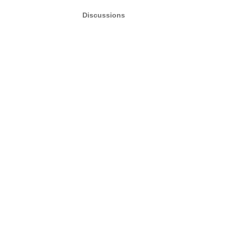
Discussions