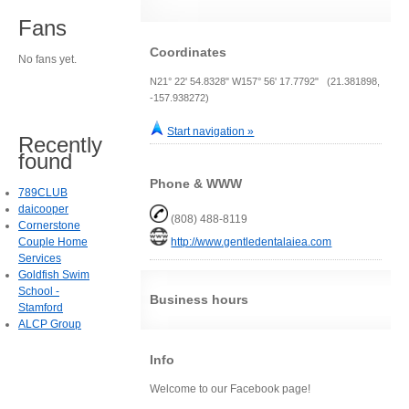
Fans
Coordinates
No fans yet.
N21° 22' 54.8328" W157° 56' 17.7792" (21.381898,
-157.938272)
Start navigation »
Recently
found
Phone & WWW
789CLUB
daicooper
(808) 488-8119
Cornerstone
Couple Home
http://www.gentledentalaiea.com
Services
Goldfish Swim
School -
Business hours
Stamford
ALCP Group
Info
Welcome to our Facebook page!