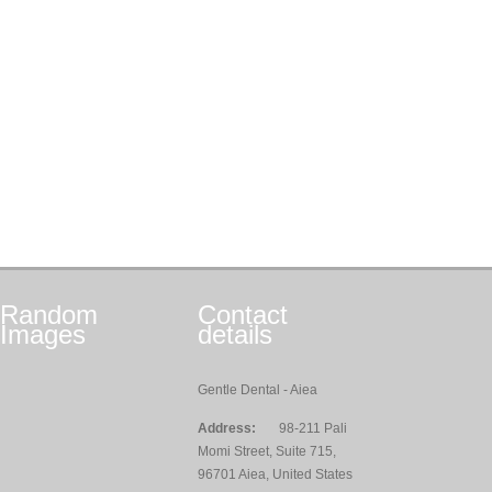
Random
Contact
Images
details
Gentle Dental - Aiea
Address:
98-211 Pali
Momi Street, Suite 715,
96701 Aiea, United States