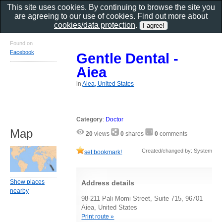
This site uses cookies. By continuing to browse the site you
are agreeing to our use of cookies. Find out more about
cookies/data protection
.
Found on
Facebook
Gentle Dental -
Aiea
in
Aiea, United States
Category
:
Doctor
Map
20
views
0
shares
0
comments
Created/changed by: System
set bookmark!
Show places
Address details
nearby
98-211 Pali Momi Street, Suite 715, 96701
Aiea, United States
Print route »