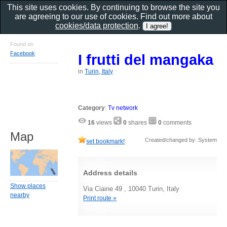
This site uses cookies. By continuing to browse the site you
are agreeing to our use of cookies. Find out more about
cookies/data protection
.
Found on
Facebook
I frutti del mangaka
in
Turin, Italy
Category
:
Tv network
16
views
0
shares
0
comments
Map
Created/changed by: System
set bookmark!
Address details
Show places
Via Ciaine 49 , 10040 Turin, Italy
nearby
Print route »