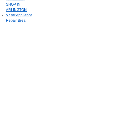
SHOP IN
ARLINGTON
5 Star Appliance
Repair Brea