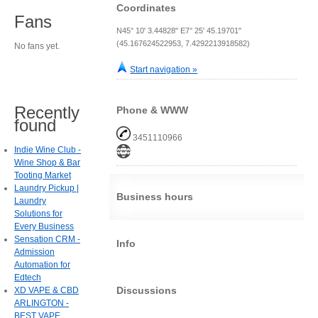
Coordinates
Fans
N45° 10' 3.44828" E7° 25' 45.19701"
(45.167624522953, 7.4292213918582)
No fans yet.
Start navigation »
Recently
Phone & WWW
found
3451110966
Indie Wine Club -
Wine Shop & Bar
Tooting Market
Laundry Pickup |
Business hours
Laundry
Solutions for
Every Business
Sensation CRM -
Info
Admission
Automation for
Edtech
Discussions
XD VAPE & CBD
ARLINGTON -
BEST VAPE