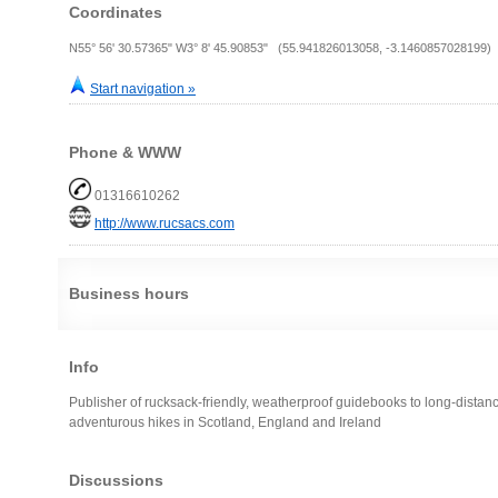
Coordinates
N55° 56' 30.57365" W3° 8' 45.90853" (55.941826013058, -3.1460857028199)
Start navigation »
Phone & WWW
01316610262
http://www.rucsacs.com
Business hours
Info
Publisher of rucksack-friendly, weatherproof guidebooks to long-distan
adventurous hikes in Scotland, England and Ireland
Discussions