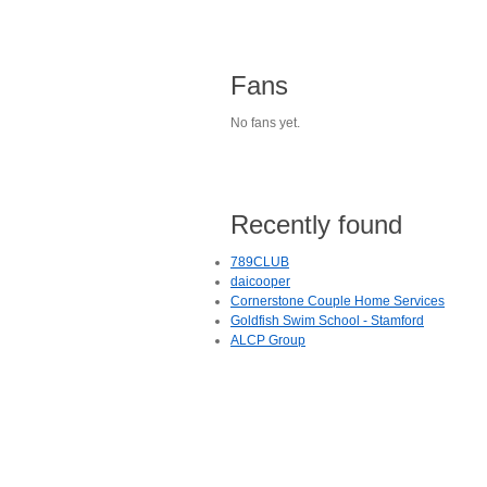
Fans
No fans yet.
Recently found
789CLUB
daicooper
Cornerstone Couple Home Services
Goldfish Swim School - Stamford
ALCP Group