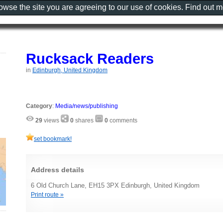
rowse the site you are agreeing to our use of cookies. Find out 
Rucksack Readers
in
Edinburgh, United Kingdom
Category
:
Media/news/publishing
29
views
0
shares
0
comments
set bookmark!
Address details
6 Old Church Lane, EH15 3PX Edinburgh, United Kingdom
Print route »