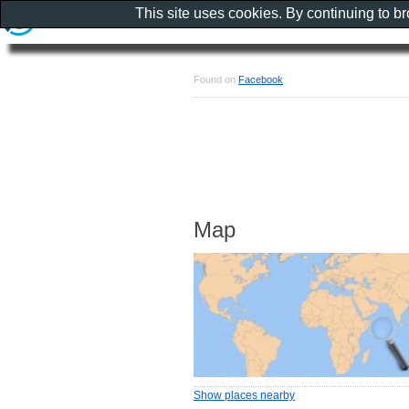
This site uses cookies. By continuing to b
Found on
Facebook
Map
Show places nearby