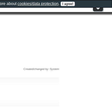
more about
cookies/data protection
.
Created/changed by: System