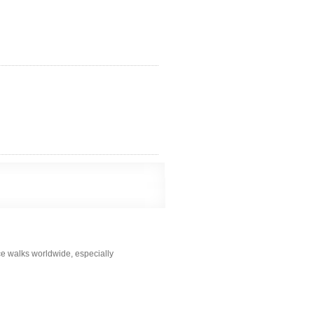
ce walks worldwide, especially