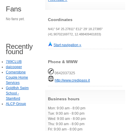
Fans
No fans yet.
Coordinates
N41° 54' 25.27811" E12° 29' 18.27385"
(41.90702169772, 12.488409401833)
Recently
Start navigation »
found
Phone & WWW
789CLUB
daicooper
Cornerstone
0642037325
Couple Home
http://www.credipass.it
Services
Goldfish Swim
School -
Stamford
Business hours
ALCP Group
Mon: 9:00 am - 8:00 pm
Tue: 9:00 am - 8:00 pm
Wed: 9:00 am - 8:00 pm
Thu: 9:00 am - 8:00 pm
Fri: 9:00 am - 8:00 pm