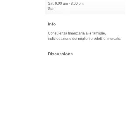
Sat: 9:00 am - 8:00 pm
Sun:
Info
Consulenza finanziaria alle famiglie,
individuazione dei migliori prodotti di mercato.
Discussions