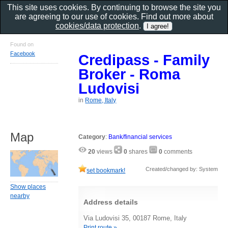
This site uses cookies. By continuing to browse the site you
are agreeing to our use of cookies. Find out more about
cookies/data protection
.
Found on
Facebook
Credipass - Family
Broker - Roma
Ludovisi
in
Rome, Italy
Map
Category
:
Bank/financial services
20
views
0
shares
0
comments
Created/changed by: System
set bookmark!
Show places
nearby
Address details
Via Ludovisi 35, 00187 Rome, Italy
Print route »