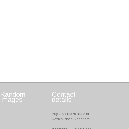
Random
Contact
Images
details
Buy GSH Plaza office at
Raffles Place Singapore