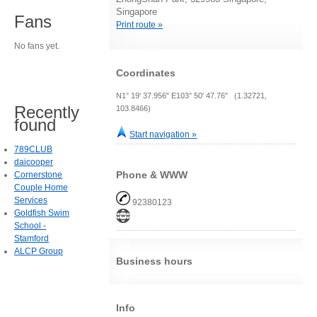
Singapore
Fans
Print route »
No fans yet.
Coordinates
N1° 19' 37.956" E103° 50' 47.76" (1.32721,
Recently
103.8466)
found
Start navigation »
789CLUB
daicooper
Phone & WWW
Cornerstone
Couple Home
Services
92380123
Goldfish Swim
School -
Stamford
ALCP Group
Business hours
Info