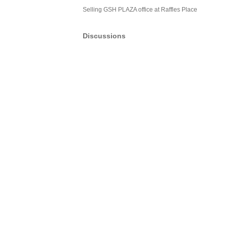
Selling GSH PLAZA office at Raffles Place
Discussions