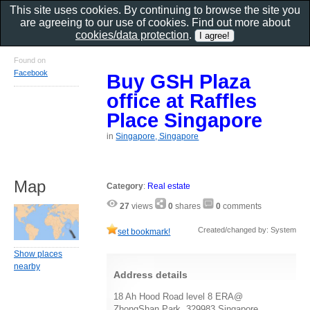
This site uses cookies. By continuing to browse the site you
are agreeing to our use of cookies. Find out more about
cookies/data protection
.
Found on
Facebook
Buy GSH Plaza
office at Raffles
Place Singapore
in
Singapore, Singapore
Map
Category
:
Real estate
27
views
0
shares
0
comments
Created/changed by: System
set bookmark!
Show places
nearby
Address details
18 Ah Hood Road level 8 ERA@
ZhongShan Park, 329983 Singapore,