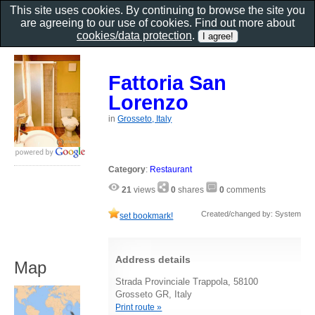
This site uses cookies. By continuing to browse the site you
are agreeing to our use of cookies. Find out more about
cookies/data protection
.
Fattoria San
Lorenzo
in
Grosseto, Italy
Category
:
Restaurant
21
views
0
shares
0
comments
Created/changed by: System
set bookmark!
Address details
Map
Strada Provinciale Trappola, 58100
Grosseto GR, Italy
Print route »