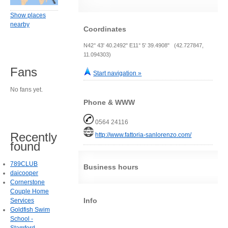
Show places
nearby
Coordinates
N42° 43' 40.2492" E11° 5' 39.4908" (42.727847,
11.094303)
Fans
Start navigation »
No fans yet.
Phone & WWW
0564 24116
Recently
http://www.fattoria-sanlorenzo.com/
found
789CLUB
Business hours
daicooper
Cornerstone
Couple Home
Info
Services
Goldfish Swim
School -