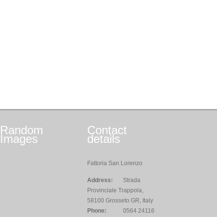
Random
Contact
Images
details
Fattoria San Lorenzo
Address:
Strada
Provinciale Trappola,
58100 Grosseto GR, Italy
Phone:
0564 24116