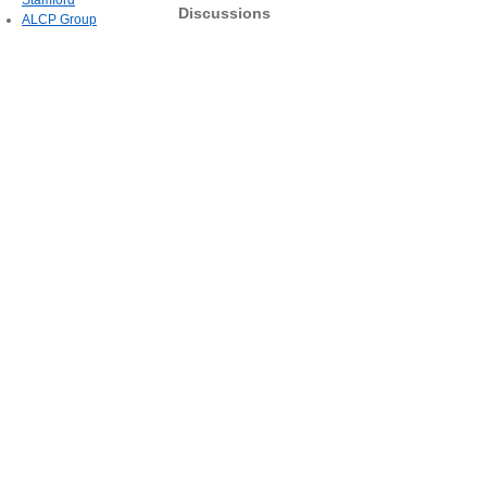
Stamford
Discussions
ALCP Group