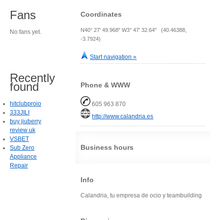
Fans
Coordinates
N40° 27' 49.968" W3° 47' 32.64" (40.46388,
No fans yet.
-3.7924)
Start navigation »
Recently
found
Phone & WWW
hitclubproio
605 963 870
333JILI
http://www.calandria.es
buy jiuberry
review uk
VSBET
Business hours
Sub Zero
Appliance
Repair
Info
Calandria, tu empresa de ocio y teambuilding