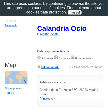
This site uses cookies. By continuing to browse the site you
are agreeing to our use of cookies. Find out more about
cookies/data protection
.
Found on
Facebook
Calandria Ocio
in
Madrid, Spain
Category
:
Travel/leisure
21
views
0
shares
0
comments
Map
Created/changed by: System
set bookmark!
Address details
Show places
Camino de la Zarzuela 38C, 28023 Madrid,
nearby
Spain
Print route »