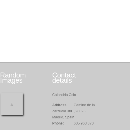
Random
Contact
Images
details
Calandria Ocio
Address:
Camino de la
Zarzuela 38C, 28023
Madrid, Spain
Phone:
605 963 870