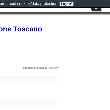
more about
cookies/data protection
.
zione Toscano
Created/changed by: System