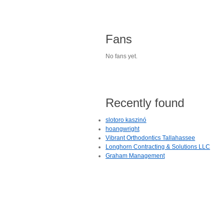
Fans
No fans yet.
Recently found
slotoro kaszinó
hoangwright
Vibrant Orthodontics Tallahassee
Longhorn Contracting & Solutions LLC
Graham Management