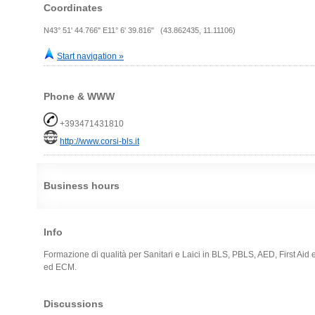
Coordinates
N43° 51' 44.766" E11° 6' 39.816" (43.862435, 11.11106)
Start navigation »
Phone & WWW
+393471431810
http://www.corsi-bls.it
Business hours
Info
Formazione di qualità per Sanitari e Laici in BLS, PBLS, AED, First Aid e
ed ECM.
Discussions