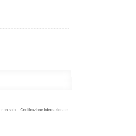
 non solo.... Certificazione internazionale