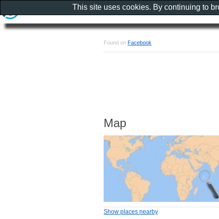
This site uses cookies. By continuing to b
Found on
Facebook
Map
Show places nearby