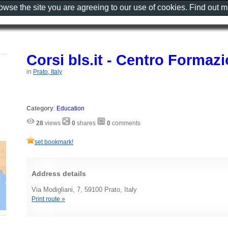
rowse the site you are agreeing to our use of cookies. Find out 
Corsi bls.it - Centro Forma
in
Prato, Italy
Category
:
Education
28
views
0
shares
0
comments
set bookmark!
Address details
Via Modigliani, 7, 59100 Prato, Italy
Print route »