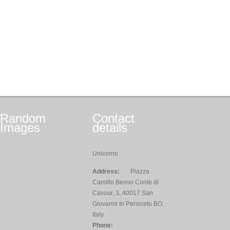
Random
Contact
Images
details
Unicorno
Address:
Piazza
Camillo Benso Conte di
Cavour, 3, 40017 San
Giovanni In Persiceto BO,
Italy
Phone: