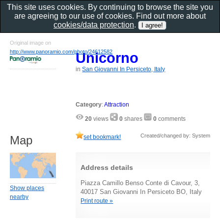
This site uses cookies. By continuing to browse the site you
are agreeing to our use of cookies. Find out more about
cookies/data protection
.
Original image on
http://www.panoramio.com/photo/24612582
Unicorno
in
San Giovanni In Persiceto, Italy
Category
:
Attraction
20
views
0
shares
0
comments
Created/changed by: System
set bookmark!
Map
Address details
Piazza Camillo Benso Conte di Cavour, 3,
Show places
40017 San Giovanni In Persiceto BO, Italy
nearby
Print route »