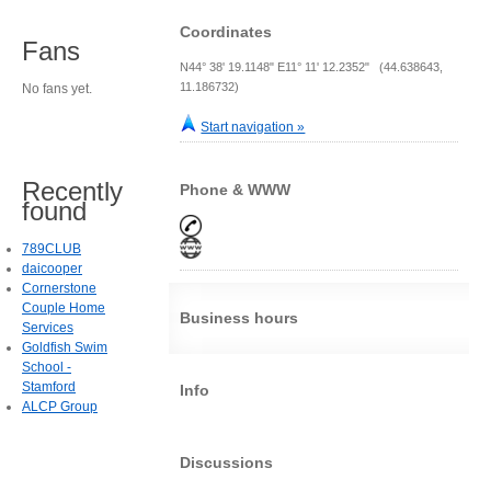
Coordinates
Fans
N44° 38' 19.1148" E11° 11' 12.2352" (44.638643,
11.186732)
No fans yet.
Start navigation »
Recently
Phone & WWW
found
789CLUB
daicooper
Cornerstone
Couple Home
Business hours
Services
Goldfish Swim
School -
Stamford
Info
ALCP Group
Discussions