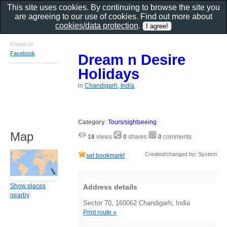
This site uses cookies. By continuing to browse the site you
are agreeing to our use of cookies. Find out more about
cookies/data protection
.
Found on
Facebook
Dream n Desire
Holidays
in
Chandigarh, India
Category
:
Tours/sightseeing
Map
18
views
0
shares
0
comments
Created/changed by: System
set bookmark!
Show places
Address details
nearby
Sector 70, 160062 Chandigarh, India
Print route »