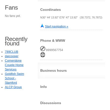
Fans
Coordinates
No fans yet.
N30° 44' 13.92" E76° 47' 13.92" (30.7372, 76.7872)
Start navigation »
Recently
Phone & WWW
found
9999567754
789CLUB
daicooper
Cornerstone
Couple Home
Services
Business hours
Goldfish Swim
School -
Stamford
Info
ALCP Group
Discussions