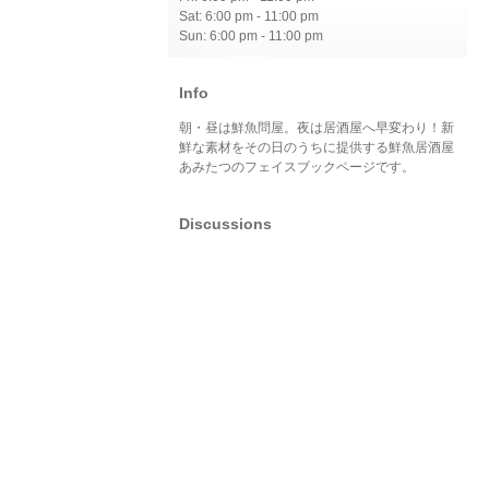
Sat: 6:00 pm - 11:00 pm
Sun: 6:00 pm - 11:00 pm
Info
朝・昼は鮮魚問屋。夜は居酒屋へ早変わり！新
鮮な素材をその日のうちに提供する鮮魚居酒屋
あみたつのフェイスブックページです。
Discussions