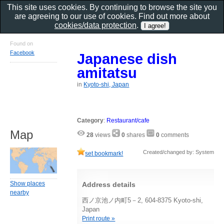
This site uses cookies. By continuing to browse the site you
are agreeing to our use of cookies. Find out more about
cookies/data protection
.
Found on
Facebook
Japanese dish
amitatsu
in
Kyoto-shi, Japan
Category
:
Restaurant/cafe
Map
28
views
0
shares
0
comments
Created/changed by: System
set bookmark!
Show places
Address details
nearby
西ノ京池ノ内町5－2, 604-8375 Kyoto-shi,
Japan
Print route »