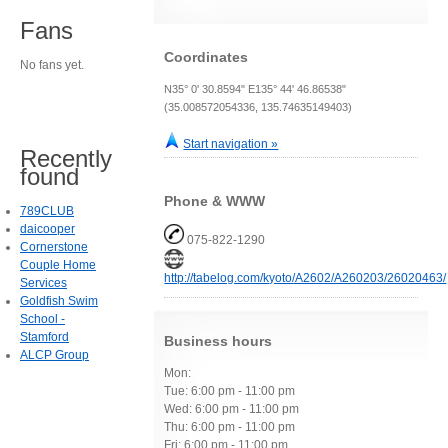
Fans
Coordinates
No fans yet.
N35° 0' 30.8594" E135° 44' 46.86538"
(35.008572054336, 135.74635149403)
Start navigation »
Recently
found
Phone & WWW
789CLUB
daicooper
075-822-1290
Cornerstone
Couple Home
http://tabelog.com/kyoto/A2602/A260203/26020463/
Services
Goldfish Swim
School -
Stamford
Business hours
ALCP Group
Mon:
Tue: 6:00 pm - 11:00 pm
Wed: 6:00 pm - 11:00 pm
Thu: 6:00 pm - 11:00 pm
Fri: 6:00 pm - 11:00 pm