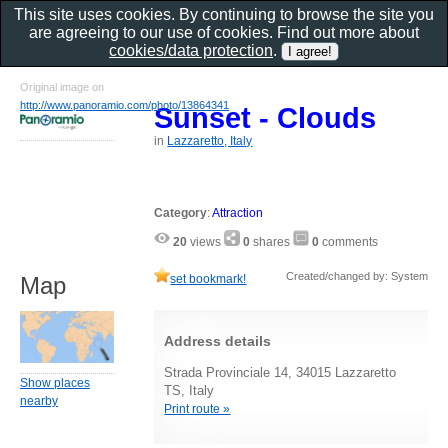
This site uses cookies. By continuing to browse the site you
are agreeing to our use of cookies. Find out more about
cookies/data protection
.
Original image on
http://www.panoramio.com/photo/13864341
Sunset - Clouds
in
Lazzaretto, Italy
Category
:
Attraction
20
views
0
shares
0
comments
Created/changed by: System
set bookmark!
Map
Address details
Strada Provinciale 14, 34015 Lazzaretto
Show places
TS, Italy
nearby
Print route »