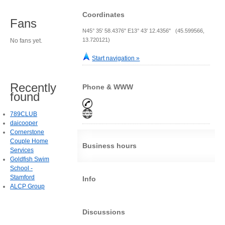
Coordinates
Fans
N45° 35' 58.4376" E13° 43' 12.4356" (45.599566,
13.720121)
No fans yet.
Start navigation »
Recently
Phone & WWW
found
789CLUB
daicooper
Cornerstone
Couple Home
Business hours
Services
Goldfish Swim
School -
Stamford
Info
ALCP Group
Discussions