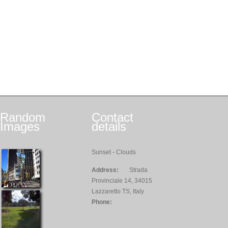
Random
Contact
Images
details
Sunset - Clouds
Address:
Strada
Provinciale 14, 34015
Lazzaretto TS, Italy
Phone: