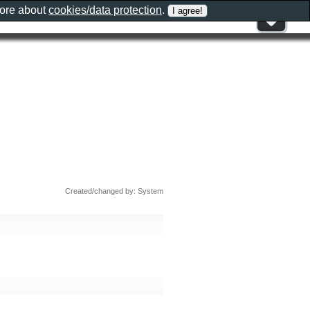
more about
cookies/data protection
.
Created/changed by: System