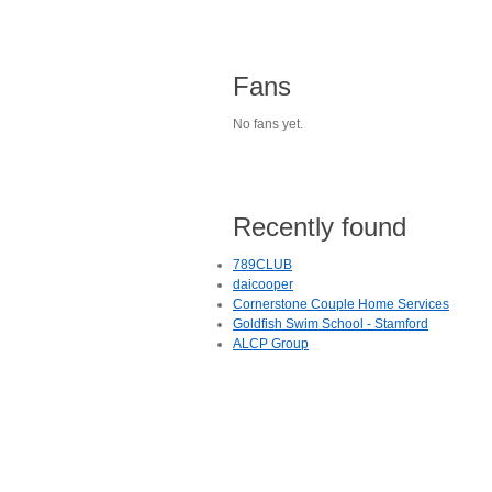
Fans
No fans yet.
Recently found
789CLUB
daicooper
Cornerstone Couple Home Services
Goldfish Swim School - Stamford
ALCP Group