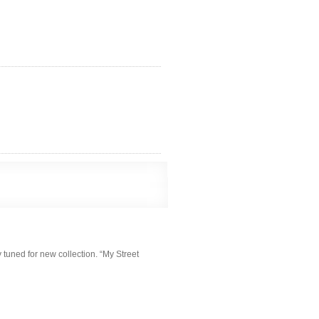
y tuned for new collection. “My Street