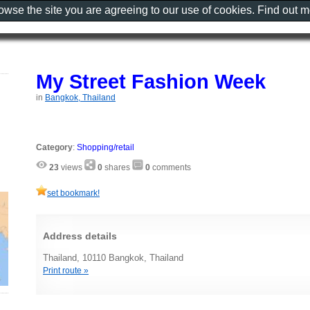
rowse the site you are agreeing to our use of cookies. Find out 
My Street Fashion Week
in
Bangkok, Thailand
Category
:
Shopping/retail
23
views
0
shares
0
comments
set bookmark!
Address details
Thailand, 10110 Bangkok, Thailand
Print route »