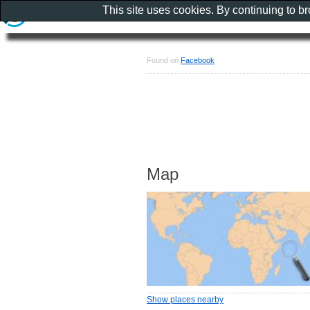
This site uses cookies. By continuing to b
Found on
Facebook
Map
Show places nearby