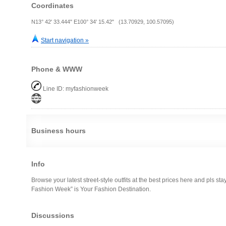
Coordinates
N13° 42' 33.444" E100° 34' 15.42" (13.70929, 100.57095)
Start navigation »
Phone & WWW
Line ID: myfashionweek
Business hours
Info
Browse your latest street-style outfits at the best prices here and pls sta
Fashion Week” is Your Fashion Destination.
Discussions