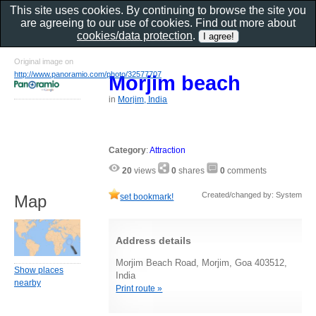
This site uses cookies. By continuing to browse the site you
are agreeing to our use of cookies. Find out more about
cookies/data protection
.
Original image on
http://www.panoramio.com/photo/32577707
Morjim beach
in
Morjim, India
Category
:
Attraction
20
views
0
shares
0
comments
Created/changed by: System
set bookmark!
Map
Address details
Morjim Beach Road, Morjim, Goa 403512,
Show places
India
nearby
Print route »