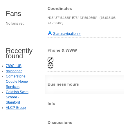
Coordinates
Fans
N15° 37' 5.1888" E73° 43' 56.9568" (15.618108,
73.732488)
No fans yet.
Start navigation »
Recently
Phone & WWW
found
789CLUB
daicooper
Cornerstone
Couple Home
Business hours
Services
Goldfish Swim
School -
Stamford
Info
ALCP Group
Discussions