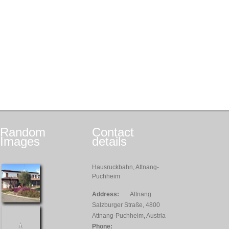
Random
Contact
Images
details
Hausruckbahn, Attnang-
Puchheim
Address:
Attnang
Salzburger Straße, 4800
Attnang-Puchheim, Austria
Phone: