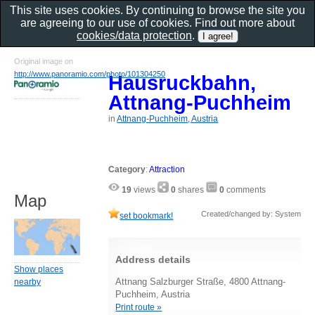
This site uses cookies. By continuing to browse the site you
are agreeing to our use of cookies. Find out more about
cookies/data protection
.
Original image on
http://www.panoramio.com/photo/101304250
Hausruckbahn,
Attnang-Puchheim
in
Attnang-Puchheim, Austria
Category
:
Attraction
19
views
0
shares
0
comments
Map
Created/changed by: System
set bookmark!
Address details
Show places
Attnang Salzburger Straße, 4800 Attnang-
nearby
Puchheim, Austria
Print route »