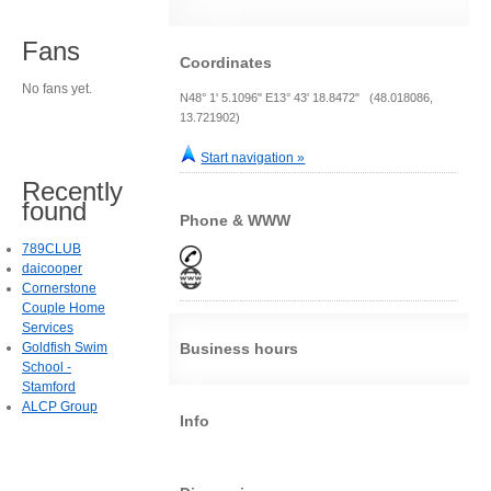
Fans
Coordinates
No fans yet.
N48° 1' 5.1096" E13° 43' 18.8472" (48.018086,
13.721902)
Start navigation »
Recently
found
Phone & WWW
789CLUB
daicooper
Cornerstone
Couple Home
Services
Goldfish Swim
Business hours
School -
Stamford
ALCP Group
Info