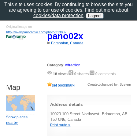
This site uses cookies. By continuing to browse the site you
are agreeing to our use of cookies. Find out more about
cookies/data protection
.
Original image on
http://www.panoramio.com/photo/313832
pano02x
in
Edmonton, Canada
Category
:
Attraction
18
views
0
shares
0
comments
Created/changed by: System
set bookmark!
Map
Address details
10020 100 Street Northwest, Edmonton, AB
Show places
T5J 0N6, Canada
nearby
Print route »