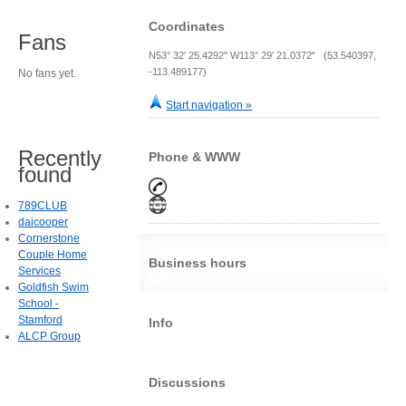
Coordinates
Fans
N53° 32' 25.4292" W113° 29' 21.0372" (53.540397,
-113.489177)
No fans yet.
Start navigation »
Recently
Phone & WWW
found
789CLUB
daicooper
Cornerstone
Couple Home
Business hours
Services
Goldfish Swim
School -
Stamford
Info
ALCP Group
Discussions