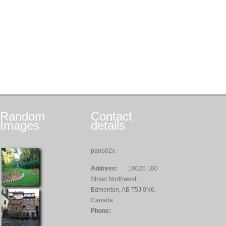
Random
Contact
Images
details
pano02x
Address:
10020 100
Street Northwest,
Edmonton, AB T5J 0N6,
Canada
Phone: