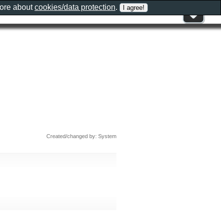
more about
cookies/data protection
.
Created/changed by: System