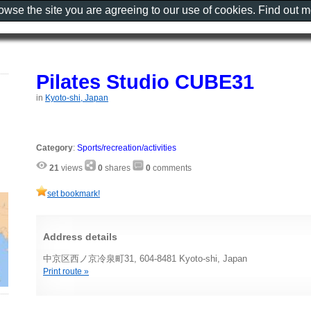
rowse the site you are agreeing to our use of cookies. Find out 
Pilates Studio CUBE31
in
Kyoto-shi, Japan
Category
:
Sports/recreation/activities
21
views
0
shares
0
comments
set bookmark!
Address details
中京区西ノ京冷泉町31, 604-8481 Kyoto-shi, Japan
Print route »