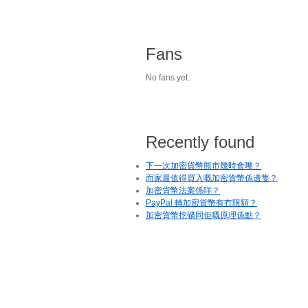
Fans
No fans yet.
Recently found
下一次加密貨幣熊市幾時會嚟？
而家最值得買入嘅加密貨幣係邊隻？
加密貨幣法案係咩？
PayPal 轉加密貨幣有冇限額？
加密貨幣挖礦同佢嘅原理係點？