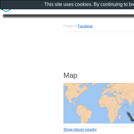
This site uses cookies. By continuing to b
Found on
Facebook
Map
Show places nearby