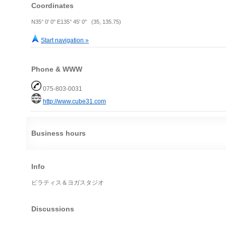
Coordinates
N35° 0' 0" E135° 45' 0" (35, 135.75)
Start navigation »
Phone & WWW
075-803-0031
http://www.cube31.com
Business hours
Info
ピラティス＆ヨガスタジオ
Discussions