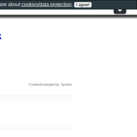
more about
cookies/data protection
.
k
Created/changed by: System