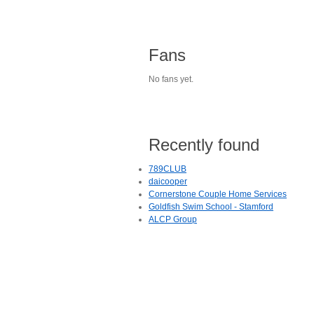
Fans
No fans yet.
Recently found
789CLUB
daicooper
Cornerstone Couple Home Services
Goldfish Swim School - Stamford
ALCP Group