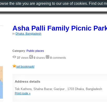
rowse the site you are agreeing to our use of cookies. Find out 
Asha Palli Family Picnic Par
in
Dhaka, Bangladesh
Category
:
Public places
37
views
0
shares
0
comments
set bookmark!
Address details
Tek Kathora, Shalna Bazar, Gazipur , 1703 Dhaka, Bangladesh
Print route »