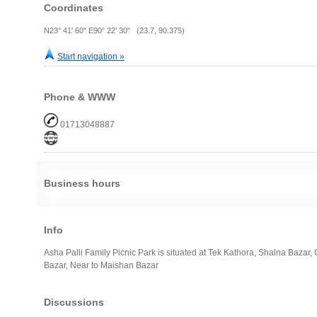
Coordinates
N23° 41' 60" E90° 22' 30" (23.7, 90.375)
Start navigation »
Phone & WWW
01713048887
Business hours
Info
Asha Palli Family Picnic Park is situated at Tek Kathora, Shalna Bazar
Bazar, Near to Maishan Bazar
Discussions