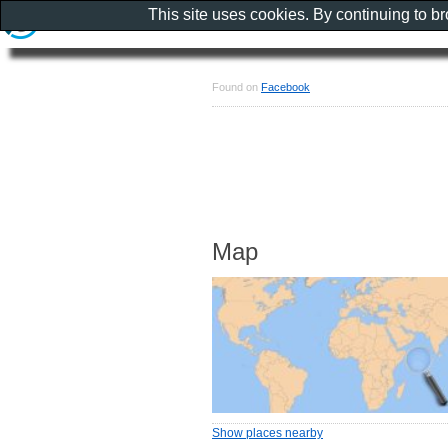
This site uses cookies. By continuing to b
Found on
Facebook
Map
Show places nearby