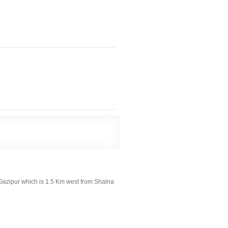
, Gazipur which is 1.5 Km west from Shalna