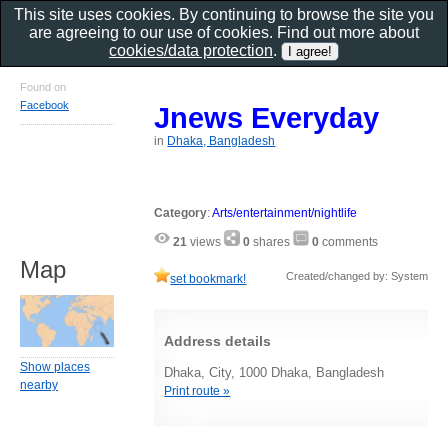
This site uses cookies. By continuing to browse the site you
are agreeing to our use of cookies. Find out more about
cookies/data protection
.
Found on
Facebook
Jnews Everyday
in
Dhaka, Bangladesh
Category
:
Arts/entertainment/nightlife
21
views
0
shares
0
comments
Map
Created/changed by: System
set bookmark!
Address details
Show places
Dhaka, City, 1000 Dhaka, Bangladesh
nearby
Print route »