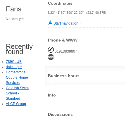
Coordinates
Fans
N23° 41' 60" E90° 22' 30" (23.7, 90.375)
No fans yet.
Start navigation »
Phone & WWW
Recently
found
01913839807
789CLUB
daicooper
Cornerstone
Business hours
Couple Home
Services
Goldfish Swim
School -
Info
Stamford
ALCP Group
Discussions