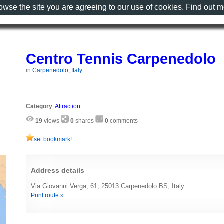
rowse the site you are agreeing to our use of cookies. Find out 
Centro Tennis Carpenedolo
in
Carpenedolo, Italy
Category
:
Attraction
19
views
0
shares
0
comments
set bookmark!
Address details
Via Giovanni Verga, 61, 25013 Carpenedolo BS, Italy
Print route »