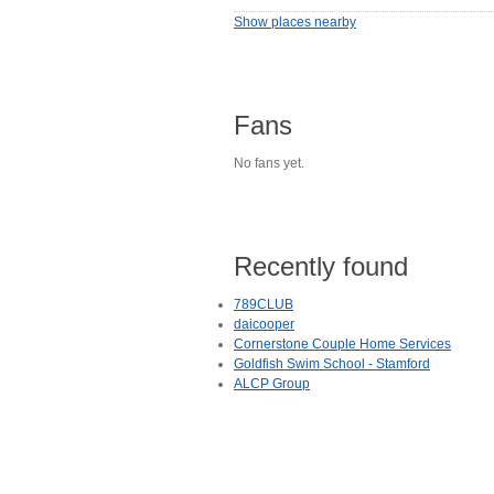
Show places nearby
Fans
No fans yet.
Recently found
789CLUB
daicooper
Cornerstone Couple Home Services
Goldfish Swim School - Stamford
ALCP Group