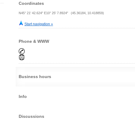
Coordinates
N45° 21' 42.624" E10° 25' 7.8924" (45.36184, 10.418859)
Start navigation »
Phone & WWW
Business hours
Info
Discussions