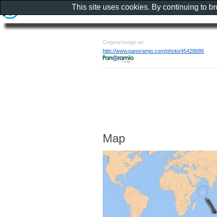
This site uses cookies. By continuing to b
Original image on
http://www.panoramio.com/photo/45428686
Map