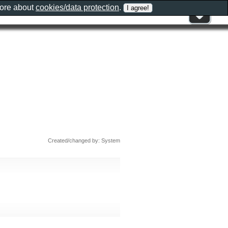
more about
cookies/data protection
.
Created/changed by: System