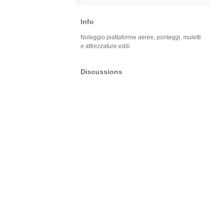
Info
Noleggio piattaforme aeree, ponteggi, muletti
e attrezzature edili.
Discussions