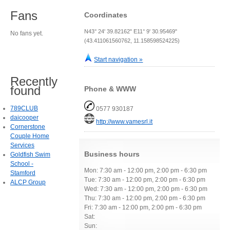
Fans
Coordinates
N43° 24' 39.82162" E11° 9' 30.95469"
No fans yet.
(43.411061560762, 11.158598524225)
Start navigation »
Recently
found
Phone & WWW
789CLUB
0577 930187
daicooper
http://www.vamesrl.it
Cornerstone
Couple Home
Services
Business hours
Goldfish Swim
School -
Mon: 7:30 am - 12:00 pm, 2:00 pm - 6:30 pm
Stamford
Tue: 7:30 am - 12:00 pm, 2:00 pm - 6:30 pm
ALCP Group
Wed: 7:30 am - 12:00 pm, 2:00 pm - 6:30 pm
Thu: 7:30 am - 12:00 pm, 2:00 pm - 6:30 pm
Fri: 7:30 am - 12:00 pm, 2:00 pm - 6:30 pm
Sat:
Sun: