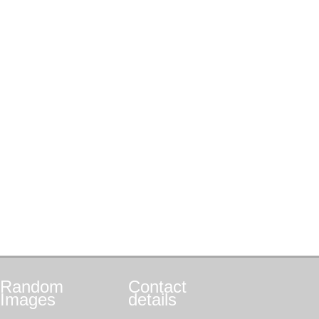
Random
Contact
Images
details