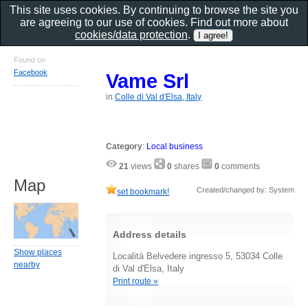
This site uses cookies. By continuing to browse the site you
are agreeing to our use of cookies. Find out more about
cookies/data protection
.
Found on
Facebook
Vame Srl
in
Colle di Val d'Elsa, Italy
Category
:
Local business
21
views
0
shares
0
comments
Map
Created/changed by: System
set bookmark!
Address details
Show places
Località Belvedere ingresso 5, 53034 Colle
nearby
di Val d'Elsa, Italy
Print route »