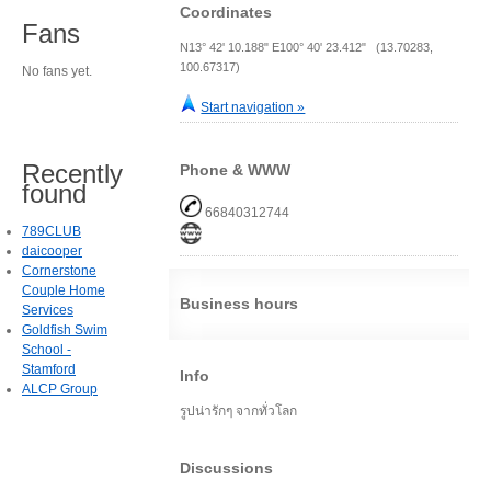
Coordinates
Fans
N13° 42' 10.188" E100° 40' 23.412" (13.70283,
100.67317)
No fans yet.
Start navigation »
Recently
Phone & WWW
found
66840312744
789CLUB
daicooper
Cornerstone
Couple Home
Business hours
Services
Goldfish Swim
School -
Stamford
Info
ALCP Group
รูปน่ารักๆ จากทั่วโลก
Discussions