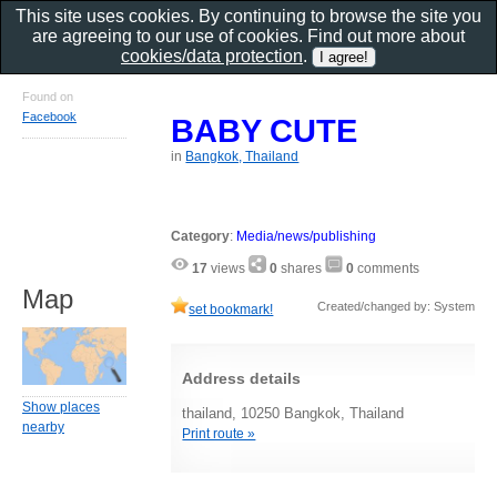
This site uses cookies. By continuing to browse the site you
are agreeing to our use of cookies. Find out more about
cookies/data protection
.
Found on
Facebook
BABY CUTE
in
Bangkok, Thailand
Category
:
Media/news/publishing
17
views
0
shares
0
comments
Map
Created/changed by: System
set bookmark!
Address details
Show places
thailand, 10250 Bangkok, Thailand
nearby
Print route »