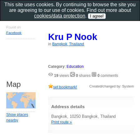
This site uses cookies. By continuing to browse the site you
are agreeing to our use of cookies. Find out more about
cookies/data protection
.
Found on
Facebook
Kru P Nook
in
Bangkok, Thailand
Category
:
Education
19
views
0
shares
0
comments
Map
Created/changed by: System
set bookmark!
Address details
Show places
Bangkok, 10250 Bangkok, Thailand
nearby
Print route »