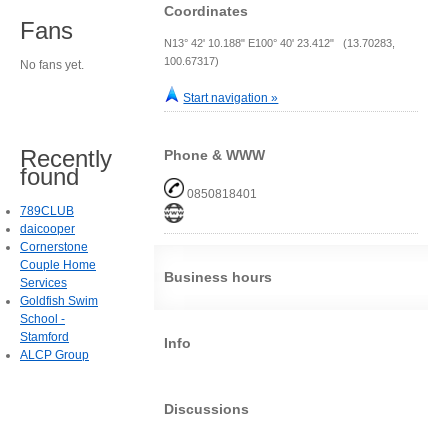
Coordinates
Fans
N13° 42' 10.188" E100° 40' 23.412" (13.70283,
100.67317)
No fans yet.
Start navigation »
Recently
Phone & WWW
found
0850818401
789CLUB
daicooper
Cornerstone
Couple Home
Business hours
Services
Goldfish Swim
School -
Stamford
Info
ALCP Group
Discussions