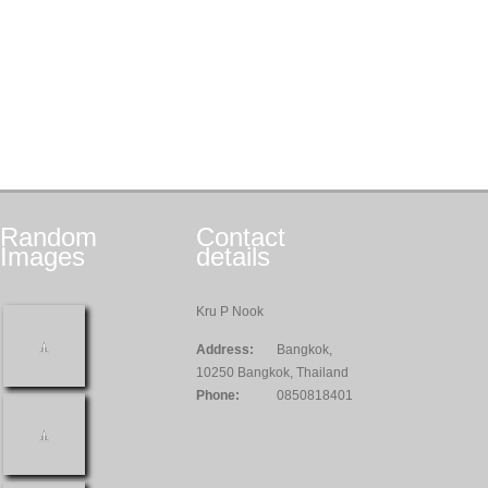
Random
Contact
Images
details
Kru P Nook
Address:
Bangkok,
10250 Bangkok, Thailand
Phone:
0850818401