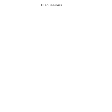
Discussions