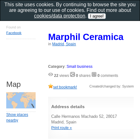
This site uses cookies. By continuing to browse the site you
are agreeing to our use of cookies. Find out more about
cookies/data protection
.
Found on
Facebook
Marphil Ceramica
in
Madrid, Spain
Category
:
Small business
22
views
0
shares
0
comments
Map
Created/changed by: System
set bookmark!
Address details
Show places
Calle Hermanos Machado 52, 28017
nearby
Madrid, Spain
Print route »