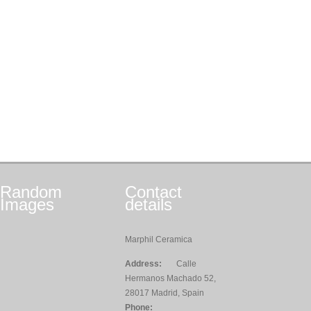
Random
Contact
Images
details
Marphil Ceramica
Address:
Calle
Hermanos Machado 52,
28017 Madrid, Spain
Phone: