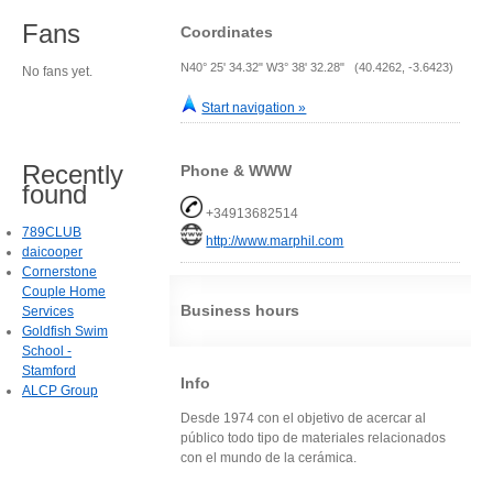
Fans
Coordinates
N40° 25' 34.32" W3° 38' 32.28" (40.4262, -3.6423)
No fans yet.
Start navigation »
Recently
Phone & WWW
found
+34913682514
789CLUB
http://www.marphil.com
daicooper
Cornerstone
Couple Home
Business hours
Services
Goldfish Swim
School -
Stamford
Info
ALCP Group
Desde 1974 con el objetivo de acercar al
público todo tipo de materiales relacionados
con el mundo de la cerámica.