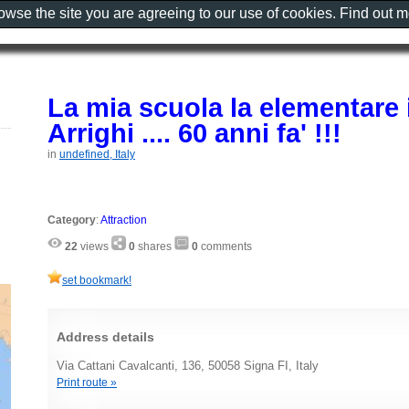
rowse the site you are agreeing to our use of cookies. Find out 
La mia scuola la elementare i
Arrighi .... 60 anni fa' !!!
in
undefined, Italy
Category
:
Attraction
22
views
0
shares
0
comments
set bookmark!
Address details
Via Cattani Cavalcanti, 136, 50058 Signa FI, Italy
Print route »