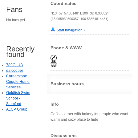
Coordinates
Fans
N13° 57' 57.38148" E100° 32' 8.33332"
(13.965939300357, 100.53564814431)
No fans yet.
Start navigation »
Recently
Phone & WWW
found
789CLUB
daicooper
Cornerstone
Couple Home
Business hours
Services
Goldfish Swim
School -
Stamford
Info
ALCP Group
Coffee corner with bakery for people who want
warm and cozy place to hide
Discussions