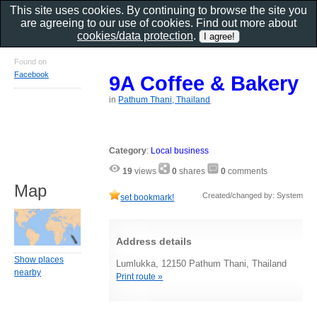
This site uses cookies. By continuing to browse the site you
are agreeing to our use of cookies. Find out more about
cookies/data protection
.
Found on
Facebook
9A Coffee & Bakery
in
Pathum Thani, Thailand
Category
:
Local business
19
views
0
shares
0
comments
Map
Created/changed by: System
set bookmark!
Address details
Show places
Lumlukka, 12150 Pathum Thani, Thailand
nearby
Print route »