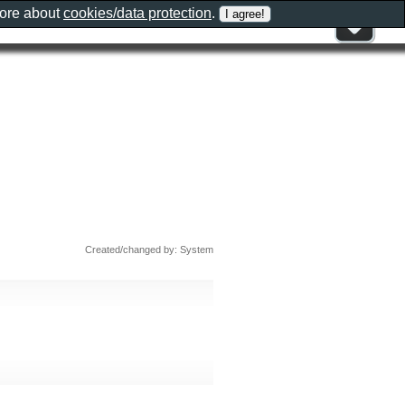
more about
cookies/data protection
.
Created/changed by: System