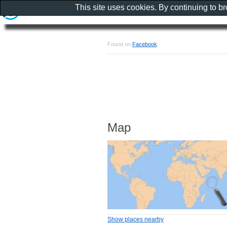
This site uses cookies. By continuing to b
Found on
Facebook
Map
Show places nearby