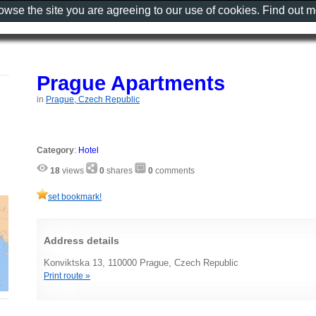
rowse the site you are agreeing to our use of cookies. Find out 
Prague Apartments
in
Prague, Czech Republic
Category
:
Hotel
18
views
0
shares
0
comments
set bookmark!
Address details
Konviktska 13, 110000 Prague, Czech Republic
Print route »