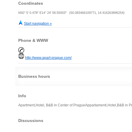
Coordinates
N50° 5' 0.478" E14° 24' 58.55003" (50.083466109771, 14.416263896254)
Start navigation »
Phone & WWW
http://www.apart-prague.com/
Business hours
Info
Apartment,Hotel, B&B in Center of PragueAppartamenti,Hotel,B&B in P
Discussions