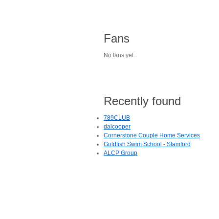
Fans
No fans yet.
Recently found
789CLUB
daicooper
Cornerstone Couple Home Services
Goldfish Swim School - Stamford
ALCP Group