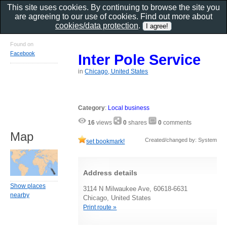
This site uses cookies. By continuing to browse the site you
are agreeing to our use of cookies. Find out more about
cookies/data protection
.
Found on
Facebook
Inter Pole Service
in
Chicago, United States
Category
:
Local business
16
views
0
shares
0
comments
Map
Created/changed by: System
set bookmark!
Address details
Show places
3114 N Milwaukee Ave, 60618-6631
nearby
Chicago, United States
Print route »