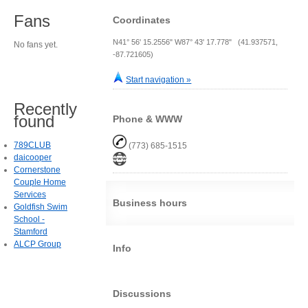
Fans
Coordinates
N41° 56' 15.2556" W87° 43' 17.778" (41.937571,
No fans yet.
-87.721605)
Start navigation »
Recently
found
Phone & WWW
789CLUB
(773) 685-1515
daicooper
Cornerstone
Couple Home
Services
Business hours
Goldfish Swim
School -
Stamford
ALCP Group
Info
Discussions