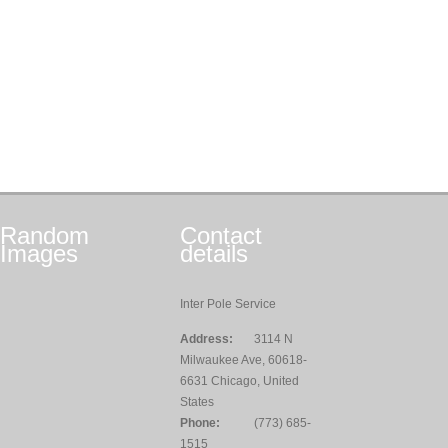
Random
Contact
Images
details
Inter Pole Service
Address:
3114 N
Milwaukee Ave, 60618-
6631 Chicago, United
States
Phone:
(773) 685-
1515