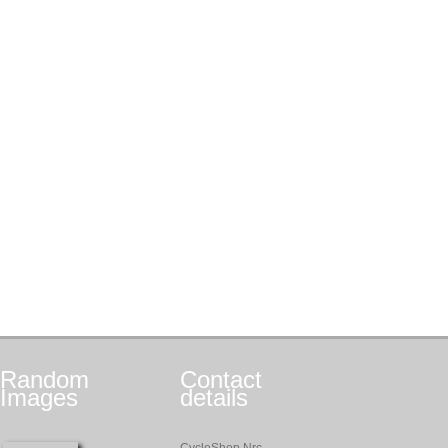
Random
Contact
Images
details