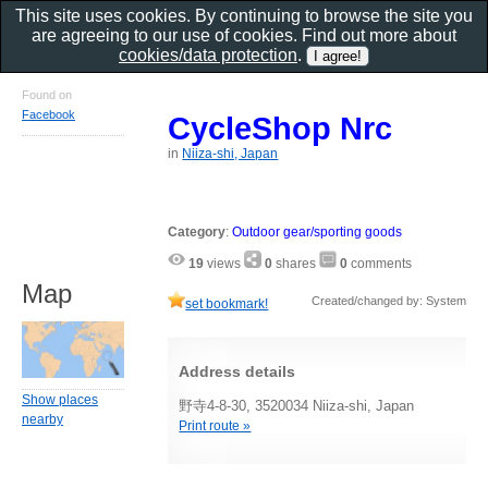
This site uses cookies. By continuing to browse the site you
are agreeing to our use of cookies. Find out more about
cookies/data protection
.
Found on
Facebook
CycleShop Nrc
in
Niiza-shi, Japan
Category
:
Outdoor gear/sporting goods
19
views
0
shares
0
comments
Map
Created/changed by: System
set bookmark!
Address details
Show places
野寺4-8-30, 3520034 Niiza-shi, Japan
nearby
Print route »