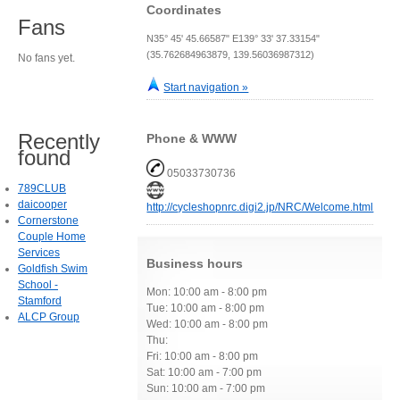
Coordinates
Fans
N35° 45' 45.66587" E139° 33' 37.33154"
(35.762684963879, 139.56036987312)
No fans yet.
Start navigation »
Recently
Phone & WWW
found
05033730736
789CLUB
daicooper
http://cycleshopnrc.digi2.jp/NRC/Welcome.html
Cornerstone
Couple Home
Services
Business hours
Goldfish Swim
School -
Mon: 10:00 am - 8:00 pm
Stamford
Tue: 10:00 am - 8:00 pm
ALCP Group
Wed: 10:00 am - 8:00 pm
Thu:
Fri: 10:00 am - 8:00 pm
Sat: 10:00 am - 7:00 pm
Sun: 10:00 am - 7:00 pm