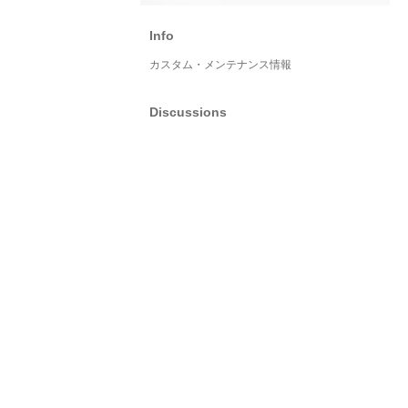
Info
カスタム・メンテナンス情報
Discussions