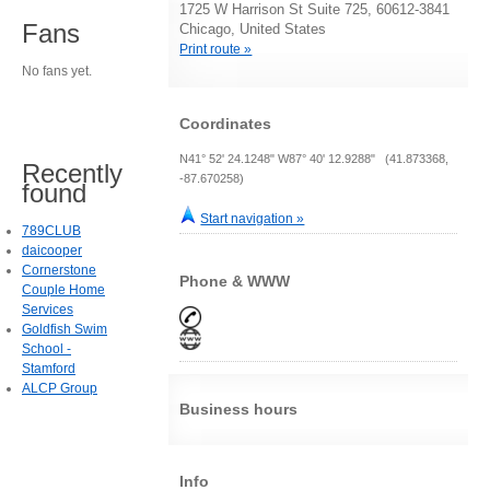
1725 W Harrison St Suite 725, 60612-3841
Fans
Chicago, United States
Print route »
No fans yet.
Coordinates
N41° 52' 24.1248" W87° 40' 12.9288" (41.873368,
Recently
-87.670258)
found
Start navigation »
789CLUB
daicooper
Cornerstone
Phone & WWW
Couple Home
Services
Goldfish Swim
School -
Stamford
ALCP Group
Business hours
Info