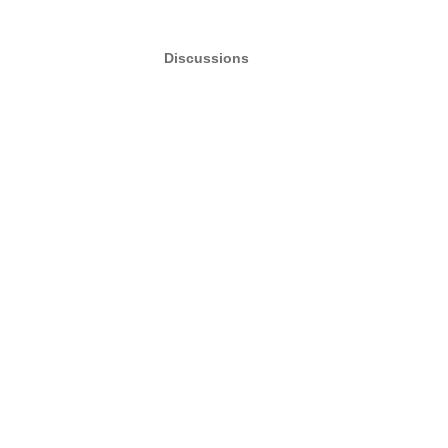
Discussions