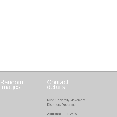
Random
Contact
Images
details
Rush University Movement
Disorders Department
Address:
1725 W