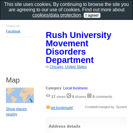
This site uses cookies. By continuing to browse the site you
are agreeing to our use of cookies. Find out more about
cookies/data protection
.
Found on
Facebook
Rush University
Movement
Disorders
Department
in
Chicago, United States
Map
Category
:
Local business
17
views
0
shares
0
comments
Created/changed by: System
set bookmark!
Show places
nearby
Address details