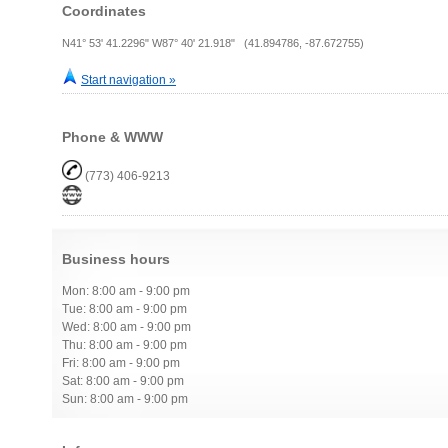
Coordinates
N41° 53' 41.2296" W87° 40' 21.918" (41.894786, -87.672755)
Start navigation »
Phone & WWW
(773) 406-9213
Business hours
Mon: 8:00 am - 9:00 pm
Tue: 8:00 am - 9:00 pm
Wed: 8:00 am - 9:00 pm
Thu: 8:00 am - 9:00 pm
Fri: 8:00 am - 9:00 pm
Sat: 8:00 am - 9:00 pm
Sun: 8:00 am - 9:00 pm