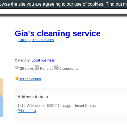
rowse the site you are agreeing to our use of cookies. Find out 
Gia's cleaning service
in
Chicago, United States
Category
:
Local business
20
views
0
shares
0
comments
set bookmark!
Address details
1813 W Superior, 60622 Chicago, United States
Print route »