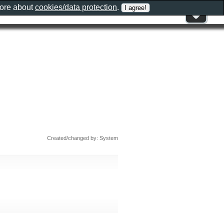
more about
cookies/data protection
.
Created/changed by: System