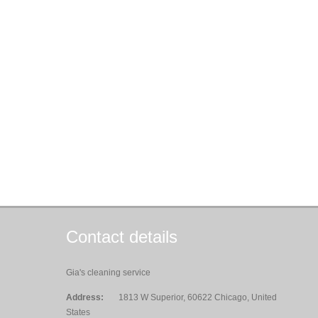
Contact details
Gia's cleaning service
Address:
1813 W Superior, 60622 Chicago, United
States