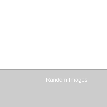
Random
Images