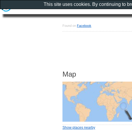
This site uses cookies. By continuing to b
Found on
Facebook
Map
Show places nearby