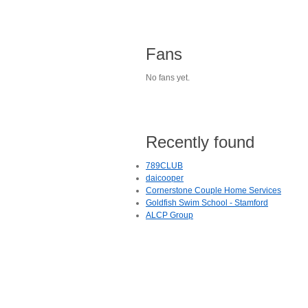
Fans
No fans yet.
Recently found
789CLUB
daicooper
Cornerstone Couple Home Services
Goldfish Swim School - Stamford
ALCP Group