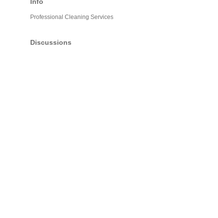
Info
Professional Cleaning Services
Discussions