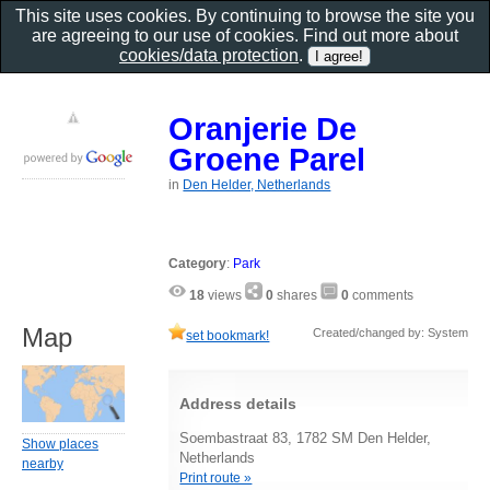
This site uses cookies. By continuing to browse the site you
are agreeing to our use of cookies. Find out more about
cookies/data protection
.
Oranjerie De
Groene Parel
in
Den Helder, Netherlands
Category
:
Park
18
views
0
shares
0
comments
Map
Created/changed by: System
set bookmark!
Address details
Soembastraat 83, 1782 SM Den Helder,
Show places
Netherlands
nearby
Print route »