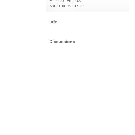
Fri 09:00 - Fri 17:00
Sat 10:00 - Sat 16:00
Info
Discussions