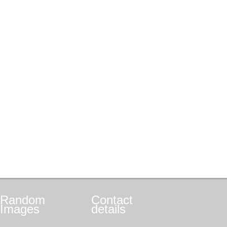
Random
Contact
Images
details