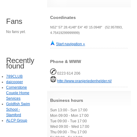
Coordinates
Fans
N52° 57' 28.4148" E4° 45' 15.0948" (52.957893,
No fans yet.
4.75419299999999)
Start navigation »
Recently
Phone & WWW
found
0223 614 206
789CLUB
http://www.oranjeriedenhelder.nl/
daicooper
Cornerstone
Couple Home
Services
Business hours
Goldfish Swim
School -
Sun 13:00 - Sun 17:00
Stamford
Mon 09:00 - Mon 17:00
ALCP Group
Tue 09:00 - Tue 17:00
Wed 09:00 - Wed 17:00
Thu 09:00 - Thu 17:00