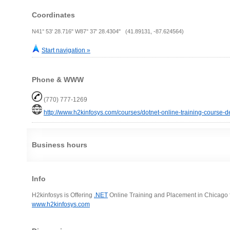
Coordinates
N41° 53' 28.716" W87° 37' 28.4304" (41.89131, -87.624564)
Start navigation »
Phone & WWW
(770) 777-1269
http://www.h2kinfosys.com/courses/dotnet-online-training-course-de
Business hours
Info
H2kinfosys is Offering
.NET
Online Training and Placement in Chicago 
www.h2kinfosys.com