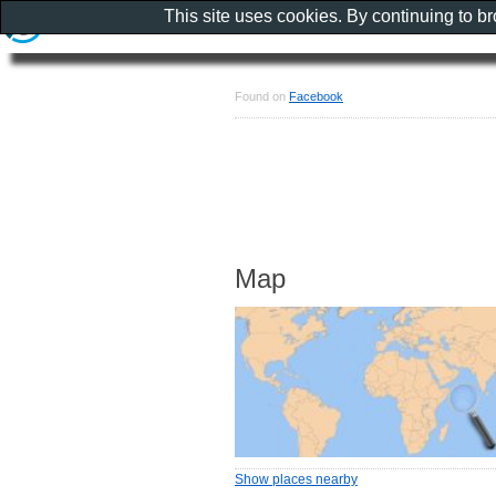
This site uses cookies. By continuing to b
Found on
Facebook
Map
Show places nearby