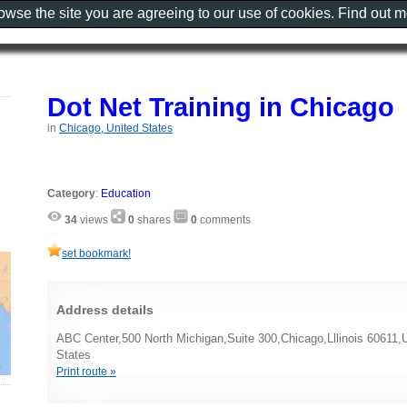
rowse the site you are agreeing to our use of cookies. Find out 
Dot Net Training in Chicago
in
Chicago, United States
Category
:
Education
34
views
0
shares
0
comments
set bookmark!
Address details
ABC Center,500 North Michigan,Suite 300,Chicago,Lllinois 60611,U
States
Print route »