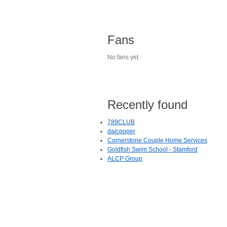
Fans
No fans yet.
Recently found
789CLUB
daicooper
Cornerstone Couple Home Services
Goldfish Swim School - Stamford
ALCP Group