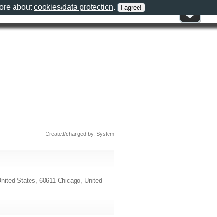
more about
cookies/data protection
.
Created/changed by: System
nited States, 60611 Chicago, United