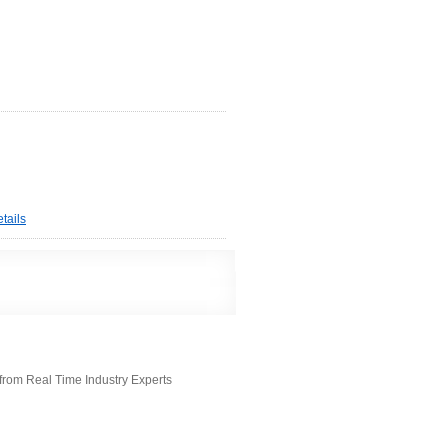
tails
from Real Time Industry Experts