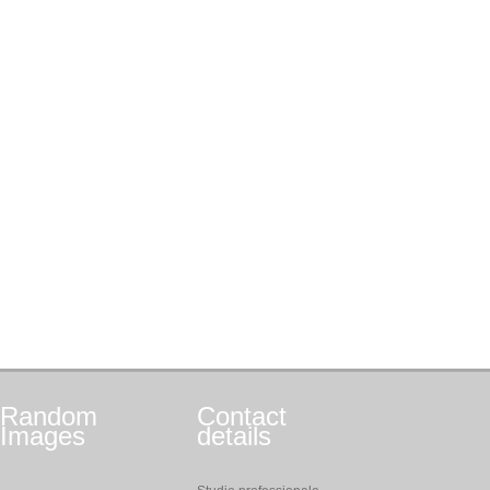
Random
Contact
Images
details