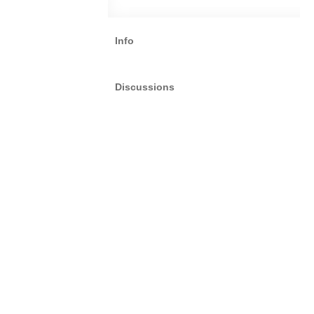
Info
Discussions