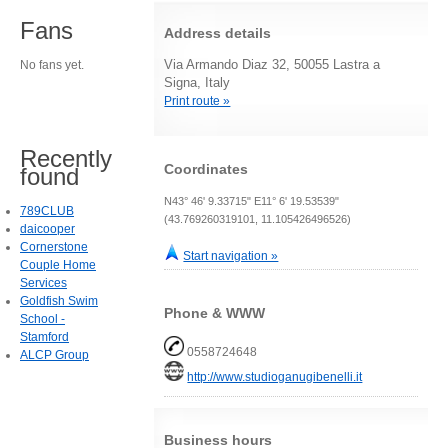
Fans
Address details
Via Armando Diaz 32, 50055 Lastra a
No fans yet.
Signa, Italy
Print route »
Recently
Coordinates
found
N43° 46' 9.33715" E11° 6' 19.53539"
789CLUB
(43.769260319101, 11.105426496526)
daicooper
Cornerstone
Start navigation »
Couple Home
Services
Goldfish Swim
Phone & WWW
School -
Stamford
0558724648
ALCP Group
http://www.studioganugibenelli.it
Business hours