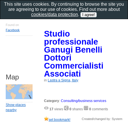
This site uses cookies. By continuing to browse the site you
are agreeing to our use of cookies. Find out more about
cookies/data protection
.
Found on
Facebook
Studio
professionale
Ganugi Benelli
Dottori
Commercialisti
Associati
Map
in
Lastra a Signa, Italy
Category
:
Consulting/business services
Show places
17
views
0
shares
0
comments
nearby
Created/changed by: System
set bookmark!