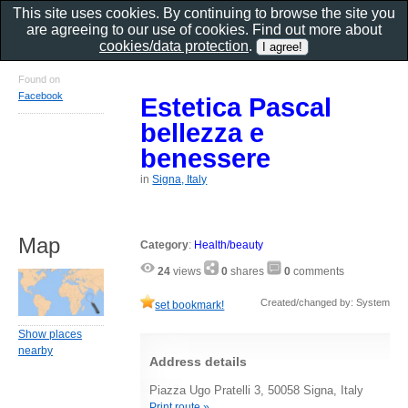
This site uses cookies. By continuing to browse the site you
are agreeing to our use of cookies. Find out more about
cookies/data protection
.
Found on
Facebook
Estetica Pascal
bellezza e
benessere
in
Signa, Italy
Map
Category
:
Health/beauty
24
views
0
shares
0
comments
Created/changed by: System
set bookmark!
Show places
nearby
Address details
Piazza Ugo Pratelli 3, 50058 Signa, Italy
Print route »