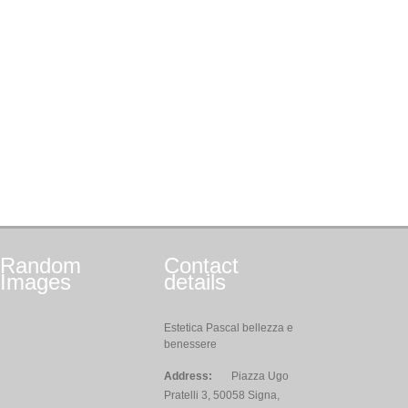
Random
Contact
Images
details
Estetica Pascal bellezza e
benessere
Address:
Piazza Ugo
Pratelli 3, 50058 Signa,