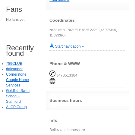
Fans
No fans yet.
Coordinates
N43° 46' 30.702" E11° 5' 36.222" (43.775195,
11.093395)
Recently
Start navigation »
found
Phone & WWW
789CLUB
daicooper
Cornerstone
3478513384
Couple Home
Services
Goldfish Swim
School -
Business hours
Stamford
ALCP Group
Info
Bellezza e benessere