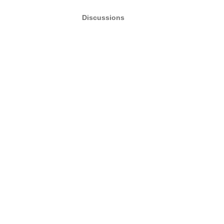
Discussions