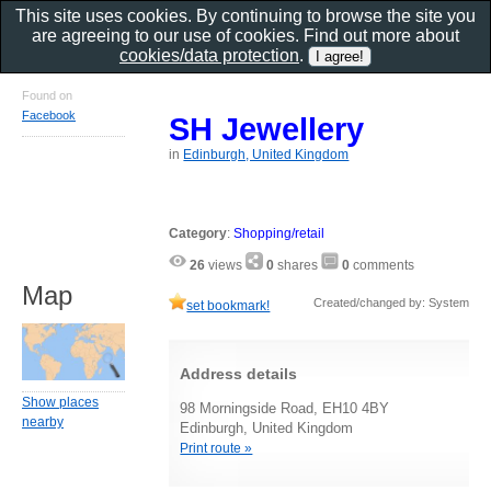
This site uses cookies. By continuing to browse the site you
are agreeing to our use of cookies. Find out more about
cookies/data protection
.
Found on
Facebook
SH Jewellery
in
Edinburgh, United Kingdom
Category
:
Shopping/retail
26
views
0
shares
0
comments
Map
Created/changed by: System
set bookmark!
Address details
Show places
98 Morningside Road, EH10 4BY
nearby
Edinburgh, United Kingdom
Print route »