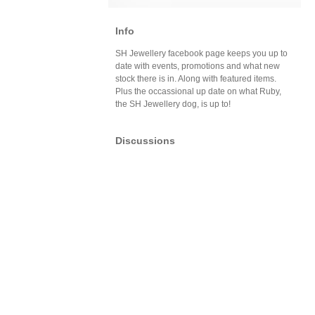
Info
SH Jewellery facebook page keeps you up to
date with events, promotions and what new
stock there is in. Along with featured items.
Plus the occassional up date on what Ruby,
the SH Jewellery dog, is up to!
Discussions