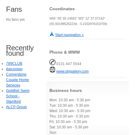
Fans
Coordinates
N55° 55' 55.14691" W3° 12' 37.07142"
No fans yet.
(55.931985252234, -3.2102976153759)
Start navigation »
Recently
found
Phone & WWW
789CLUB
0131 447 5544
daicooper
www.shjgallery.com
Cornerstone
Couple Home
Services
Business hours
Goldfish Swim
School -
Mon: 10:30 am - 5:30 pm
Stamford
Tue: 10:30 am - 5:30 pm
ALCP Group
Wed: 10:30 am - 5:30 pm
Thu: 10:30 am - 5:30 pm
Fri: 10:30 am - 5:30 pm
Sat: 10:30 am - 5:30 pm
Sun: