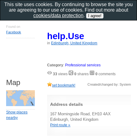
This site uses cookies. By continuing to browse the site you
are agreeing to our use of cookies. Find out more about
cookies/data protection
.
Found on
Facebook
help.Use
in
Edinburgh, United Kingdom
Category
:
Professional services
33
views
0
shares
0
comments
Map
Created/changed by: System
set bookmark!
Address details
Show places
167 Morningside Road, EH10 4AX
nearby
Edinburgh, United Kingdom
Print route »