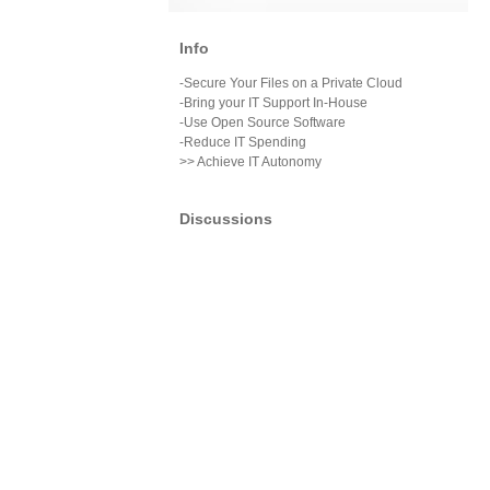
Info
-Secure Your Files on a Private Cloud
-Bring your IT Support In-House
-Use Open Source Software
-Reduce IT Spending
>> Achieve IT Autonomy
Discussions