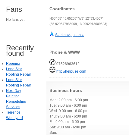
Fans
Coordinates
N55° 55' 45.65258" W3° 12' 33.4507"
No fans yet.
(55.929347938909, -3.2092918609323)
Start navigation »
Recently
found
Phone & WWW
Reempa
07526963612
Lone Star
http://helpuse.com
Roofing Repair
Lone Star
Roofing Repair
Business hours
Next Day
Painting
Mon: 2:00 pm - 6:00 pm
Remodeling
Tue: 9:00 am - 6:00 pm
Services
Wed: 9:00 am - 6:00 pm
Terrence
Thu: 9:00 am - 6:00 pm
Woodyard
Fri: 9:00 am - 6:00 pm
Sat: 9:00 am - 6:00 pm
Sun: