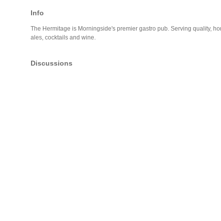
Info
The Hermitage is Morningside's premier gastro pub. Serving quality, ho
ales, cocktails and wine.
Discussions