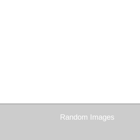
Random
Images