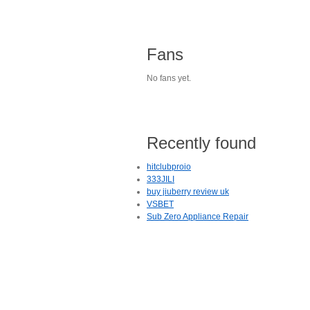
Fans
No fans yet.
Recently found
hitclubproio
333JILI
buy jiuberry review uk
VSBET
Sub Zero Appliance Repair