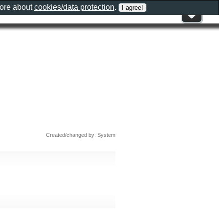
more about
cookies/data protection
.
Created/changed by: System