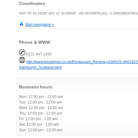
Coordinates
N55° 55' 29.24325" W3° 12' 34.65659" (55.924789791202, -3.2096268297902)
Start navigation »
Phone & WWW
0131 447 1205
http://www.tripadvisor.co.uk/Restaurant_Review-g186525-d6018
Edinburgh_Scotland.html
Business hours
Mon: 12:00 pm - 12:00 am
Tue: 12:00 pm - 12:00 am
Wed: 12:00 pm - 12:00 am
Thu: 12:00 pm - 12:00 am
Fri: 12:00 pm - 1:00 am
Sat: 12:00 pm - 1:00 am
Sun: 12:00 pm - 12:00 am