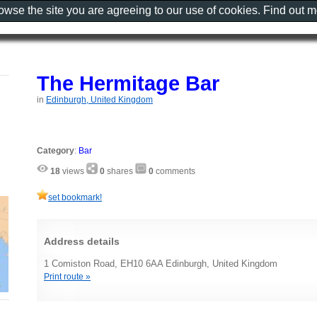
rowse the site you are agreeing to our use of cookies. Find out 
The Hermitage Bar
in
Edinburgh, United Kingdom
Category
:
Bar
18
views
0
shares
0
comments
set bookmark!
Address details
1 Comiston Road, EH10 6AA Edinburgh, United Kingdom
Print route »