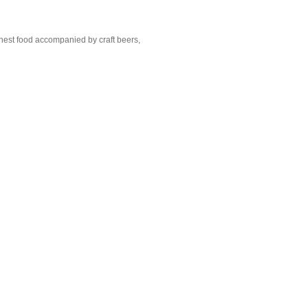
nest food accompanied by craft beers,