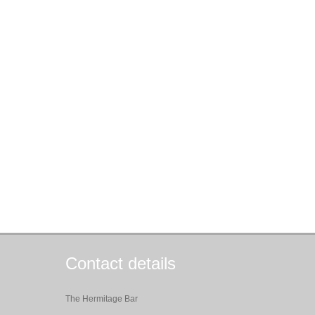
Contact details
The Hermitage Bar