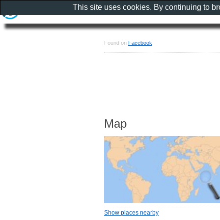
This site uses cookies. By continuing to b
Found on
Facebook
Map
Show places nearby