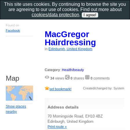
This site uses cookies. By continuing to browse the site you
are agreeing to our use of cookies. Find out more about
cookies/data protection
.
Found on
Facebook
MacGregor
Hairdressing
in
Edinburgh, United Kingdom
Category
:
Health/beauty
Map
34
views
0
shares
0
comments
Created/changed by: System
set bookmark!
Show places
Address details
nearby
70 Morningside Road, EH10 4BZ
Edinburgh, United Kingdom
Print route »