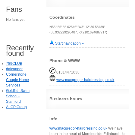
Fans
Coordinates
No fans yet.
N55° 55' 56.02546" W3° 12' 36.58489"
(55.932229295487, -3.2101624687717)
Start navigation »
Recently
found
Phone & WWW
789CLUB
daicooper
01314471038
Cornerstone
Couple Home
www.macgregor-hairdressing.co.uk
Services
Goldfish Swim
School -
Business hours
Stamford
ALCP Group
Info
www.macgregor-hairdressing.co.uk
We have
been in the heart of Morningside Edinburgh for