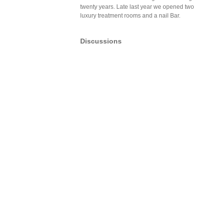
twenty years. Late last year we opened two
luxury treatment rooms and a nail Bar.
Discussions