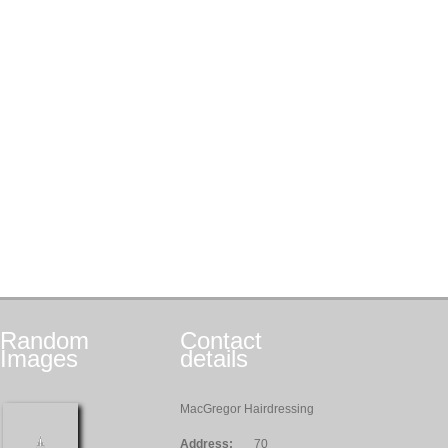
Random
Contact
Images
details
MacGregor Hairdressing
Address:
70